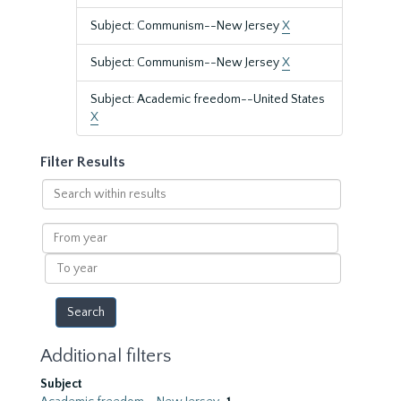
Subject: Communism--New Jersey
X
Subject: Communism--New Jersey
X
Subject: Academic freedom--United States
X
Filter Results
Search
within
results
From
year
To
year
Additional filters
Subject