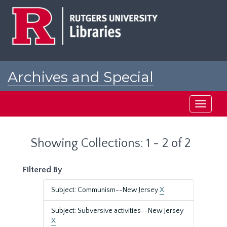
Skip
Skip
to
to
main
search
content
results
Archives and Special
Collections at Rutgers
Toggle
navigati
Showing Collections: 1 - 2 of 2
Filtered By
Subject: Communism--New Jersey
X
Subject: Subversive activities--New Jersey
X