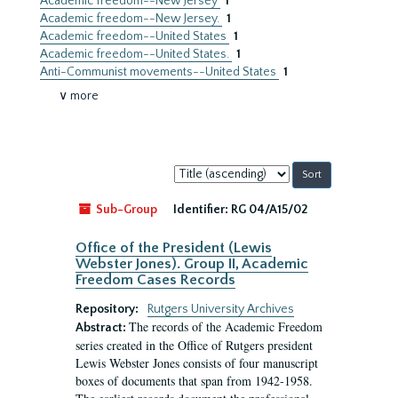
Academic freedom--New Jersey
1
Academic freedom--New Jersey.
1
Academic freedom--United States
1
Academic freedom--United States.
1
Anti-Communist movements--United States
1
∨ more
Sort
by:
Sub-Group
Identifier:
RG 04/A15/02
Office of the President (Lewis
Webster Jones). Group II, Academic
Freedom Cases Records
Repository:
Rutgers University Archives
The records of the Academic Freedom
Abstract:
series created in the Office of Rutgers president
Lewis Webster Jones consists of four manuscript
boxes of documents that span from 1942-1958.