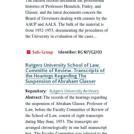
The earliest records document the professional
histories of Professors Heimlich, Finley, and
Glasser, and the latest documents concern the
Board of Governors dealing with censure by the
AAUP and AALS. The bulk of the material is
from 1952-1953, documenting the procedures of
the University in evaluation of the cases...
Sub-Group
Identifier:
RG N7/G2/03
Rutgers University School of Law.
Committe of Review. Transcripts of
the Hearings Regarding The
Suspension of Abraham Glasser
Repository:
Rutgers University Archives
The records of the hearings regarding
Abstract:
the suspension of Abraham Glasser, Professor of
Law, before the Faculty Committee of Review of
the School of Law, consist of eight transcripts
dating May-June, 1953. The transcripts are
arranged chronologically in one half manuscript
box. The Faculty Committee was referred to the