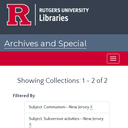
Skip
Skip
to
to
main
search
content
results
Archives and Special
Collections at Rutgers
Toggle
navigati
Showing Collections: 1 - 2 of 2
Filtered By
Subject: Communism--New Jersey
X
Subject: Subversive activities--New Jersey
X