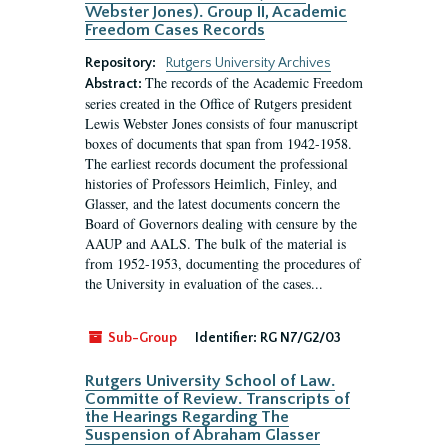
Webster Jones). Group II, Academic
Freedom Cases Records
Repository:
Rutgers University Archives
The records of the Academic Freedom
Abstract:
series created in the Office of Rutgers president
Lewis Webster Jones consists of four manuscript
boxes of documents that span from 1942-1958.
The earliest records document the professional
histories of Professors Heimlich, Finley, and
Glasser, and the latest documents concern the
Board of Governors dealing with censure by the
AAUP and AALS. The bulk of the material is
from 1952-1953, documenting the procedures of
the University in evaluation of the cases...
Sub-Group
Identifier:
RG N7/G2/03
Rutgers University School of Law.
Committe of Review. Transcripts of
the Hearings Regarding The
Suspension of Abraham Glasser