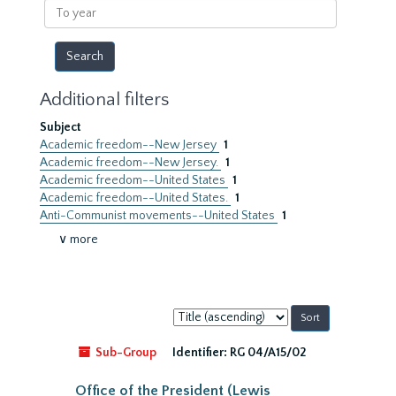
To
year
Additional filters
Subject
Academic freedom--New Jersey
1
Academic freedom--New Jersey.
1
Academic freedom--United States
1
Academic freedom--United States.
1
Anti-Communist movements--United States
1
∨ more
Sort
by:
Sub-Group
Identifier:
RG 04/A15/02
Office of the President (Lewis