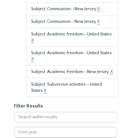
Subject: Communism--New Jersey
X
Subject: Communism--New Jersey
X
Subject: Academic freedom--United States
X
Subject: Academic freedom--United States
X
Subject: Academic freedom--New Jersey.
X
Subject: Subversive activities--United
States
X
Filter Results
Search
within
results
From
year