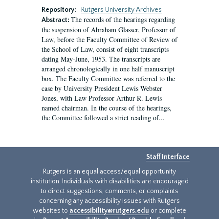
Repository:
Rutgers University Archives
The records of the hearings regarding
Abstract:
the suspension of Abraham Glasser, Professor of
Law, before the Faculty Committee of Review of
the School of Law, consist of eight transcripts
dating May-June, 1953. The transcripts are
arranged chronologically in one half manuscript
box. The Faculty Committee was referred to the
case by University President Lewis Webster
Jones, with Law Professor Arthur R. Lewis
named chairman. In the course of the hearings,
the Committee followed a strict reading of...
Staff Interface
Rutgers is an equal access/equal opportunity
institution. Individuals with disabilities are encouraged
to direct suggestions, comments, or complaints
concerning any accessibility issues with Rutgers
websites to
accessibility@rutgers.edu
or complete