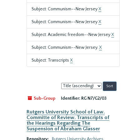
Subject: Communism--New Jersey
X
Subject: Communism--New Jersey
X
Subject: Academic freedom--New Jersey
X
Subject: Communism--New Jersey.
X
Subject: Transcripts
X
Sort
by:
Sub-Group
Identifier:
RG N7/G2/03
Rutgers University School of Law.
Committe of Review. Transcripts of
the Hearings Regarding The
Suspension of Abraham Glasser
Repository:
Rutgers University Archives