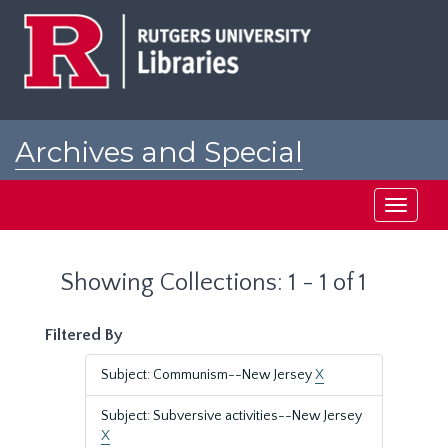
Skip
Skip
to
to
main
search
content
results
Archives and Special
Collections at Rutgers
Toggle
navigati
Showing Collections: 1 - 1 of 1
Filtered By
Subject: Communism--New Jersey
X
Subject: Subversive activities--New Jersey
X