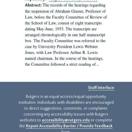
The records of the hearings regarding
Abstract:
the suspension of Abraham Glasser, Professor of
Law, before the Faculty Committee of Review of
the School of Law, consist of eight transcripts
dating May-June, 1953. The transcripts are
arranged chronologically in one half manuscript
box. The Faculty Committee was referred to the
case by University President Lewis Webster
Jones, with Law Professor Arthur R. Lewis
named chairman. In the course of the hearings,
the Committee followed a strict reading of...
Staff Interface
Rutgers is an equal access/equal opportunity
institution. Individuals with disabilities are encouraged
to direct suggestions, comments, or complaints
concerning any accessibility issues with Rutgers
websites to
accessibility@rutgers.edu
or complete
the
Report Accessibility Barrier / Provide Feedback