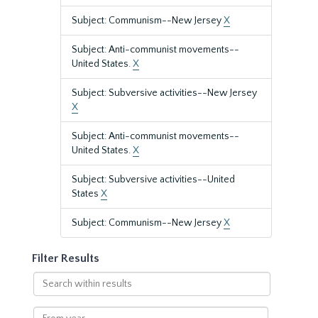
Subject: Communism--New Jersey
X
Subject: Anti-communist movements--
United States.
X
Subject: Subversive activities--New Jersey
X
Subject: Anti-communist movements--
United States.
X
Subject: Subversive activities--United
States
X
Subject: Communism--New Jersey
X
Filter Results
Search
within
results
From