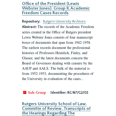
Office of the President (Lewis
Webster Jones). Group II, Academic
Freedom Cases Records
Repository:
Rutgers University Archives
The records of the Academic Freedom
Abstract:
series created in the Office of Rutgers president
Lewis Webster Jones consists of four manuscript
boxes of documents that span from 1942-1958.
The earliest records document the professional
histories of Professors Heimlich, Finley, and
Glasser, and the latest documents concern the
Board of Governors dealing with censure by the
AAUP and AALS. The bulk of the material is
from 1952-1953, documenting the procedures of
the University in evaluation of the cases...
Sub-Group
Identifier:
RG N7/G2/03
Rutgers University School of Law.
Committe of Review. Transcripts of
the Hearings Regarding The