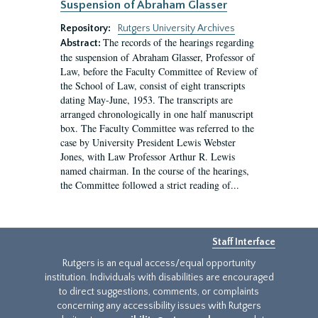
Suspension of Abraham Glasser
Repository:
Rutgers University Archives
The records of the hearings regarding
Abstract:
the suspension of Abraham Glasser, Professor of
Law, before the Faculty Committee of Review of
the School of Law, consist of eight transcripts
dating May-June, 1953. The transcripts are
arranged chronologically in one half manuscript
box. The Faculty Committee was referred to the
case by University President Lewis Webster
Jones, with Law Professor Arthur R. Lewis
named chairman. In the course of the hearings,
the Committee followed a strict reading of...
Staff Interface
Rutgers is an equal access/equal opportunity
institution. Individuals with disabilities are encouraged
to direct suggestions, comments, or complaints
concerning any accessibility issues with Rutgers