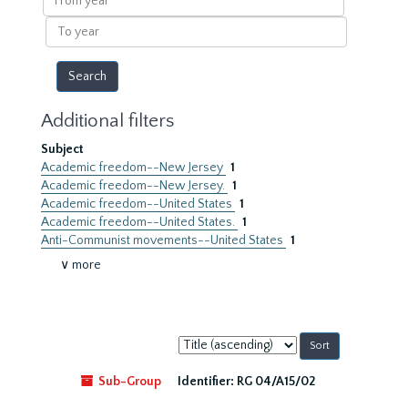
year
To
year
Additional filters
Subject
Academic freedom--New Jersey
1
Academic freedom--New Jersey.
1
Academic freedom--United States
1
Academic freedom--United States.
1
Anti-Communist movements--United States
1
∨ more
Sort
by:
Sub-Group
Identifier:
RG 04/A15/02