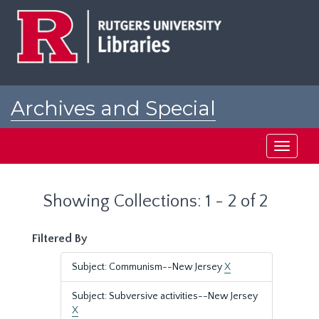
Skip
Skip
to
to
main
search
content
results
Archives and Special
Collections at Rutgers
Toggle
navigati
Showing Collections: 1 - 2 of 2
Filtered By
Subject: Communism--New Jersey
X
Subject: Subversive activities--New Jersey
X