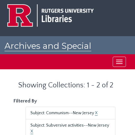
Skip
Skip
to
to
main
search
content
results
Archives and Special
Collections at Rutgers
Toggle
navigati
Showing Collections: 1 - 2 of 2
Filtered By
Subject: Communism--New Jersey
X
Subject: Subversive activities--New Jersey
X