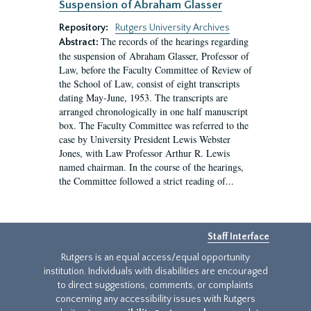
Suspension of Abraham Glasser
Repository:
Rutgers University Archives
The records of the hearings regarding
Abstract:
the suspension of Abraham Glasser, Professor of
Law, before the Faculty Committee of Review of
the School of Law, consist of eight transcripts
dating May-June, 1953. The transcripts are
arranged chronologically in one half manuscript
box. The Faculty Committee was referred to the
case by University President Lewis Webster
Jones, with Law Professor Arthur R. Lewis
named chairman. In the course of the hearings,
the Committee followed a strict reading of...
Staff Interface
Rutgers is an equal access/equal opportunity
institution. Individuals with disabilities are encouraged
to direct suggestions, comments, or complaints
concerning any accessibility issues with Rutgers