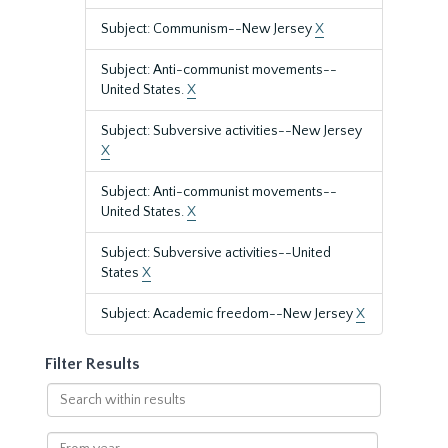
Subject: Communism--New Jersey
X
Subject: Anti-communist movements--
United States.
X
Subject: Subversive activities--New Jersey
X
Subject: Anti-communist movements--
United States.
X
Subject: Subversive activities--United
States
X
Subject: Academic freedom--New Jersey
X
Filter Results
Search
within
results
From