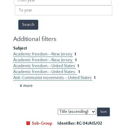
year
To
year
Additional filters
Subject
Academic freedom--New Jersey
1
Academic freedom--New Jersey.
1
Academic freedom--United States
1
Academic freedom--United States.
1
Anti-Communist movements--United States
1
∨ more
Sort
by:
Sub-Group
Identifier:
RG 04/A15/02