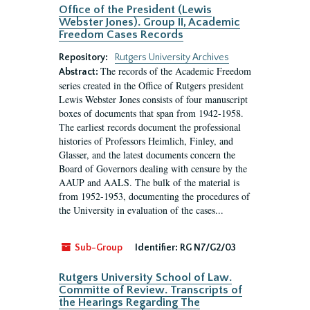
Office of the President (Lewis
Webster Jones). Group II, Academic
Freedom Cases Records
Repository:
Rutgers University Archives
The records of the Academic Freedom
Abstract:
series created in the Office of Rutgers president
Lewis Webster Jones consists of four manuscript
boxes of documents that span from 1942-1958.
The earliest records document the professional
histories of Professors Heimlich, Finley, and
Glasser, and the latest documents concern the
Board of Governors dealing with censure by the
AAUP and AALS. The bulk of the material is
from 1952-1953, documenting the procedures of
the University in evaluation of the cases...
Sub-Group
Identifier:
RG N7/G2/03
Rutgers University School of Law.
Committe of Review. Transcripts of
the Hearings Regarding The