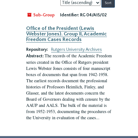
Sort
by:
Sub-Group
Identifier:
RG 04/A15/02
Office of the President (Lewis
Webster Jones). Group II, Academic
Freedom Cases Records
Repository:
Rutgers University Archives
The records of the Academic Freedom
Abstract:
series created in the Office of Rutgers president
Lewis Webster Jones consists of four manuscript
boxes of documents that span from 1942-1958.
The earliest records document the professional
histories of Professors Heimlich, Finley, and
Glasser, and the latest documents concern the
Board of Governors dealing with censure by the
AAUP and AALS. The bulk of the material is
from 1952-1953, documenting the procedures of
the University in evaluation of the cases...