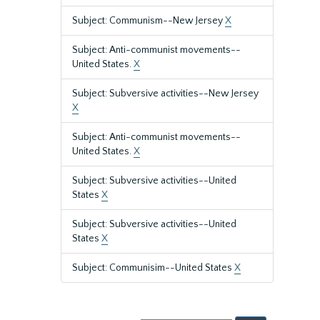
Subject: Communism--New Jersey
X
Subject: Anti-communist movements--
United States.
X
Subject: Subversive activities--New Jersey
X
Subject: Anti-communist movements--
United States.
X
Subject: Subversive activities--United
States
X
Subject: Subversive activities--United
States
X
Subject: Communisim--United States
X