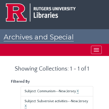
Skip
Skip
to
to
main
search
content
results
Archives and Special
Collections at Rutgers
Toggle
navigati
Showing Collections: 1 - 1 of 1
Filtered By
Subject: Communism--New Jersey
X
Subject: Subversive activities--New Jersey
X