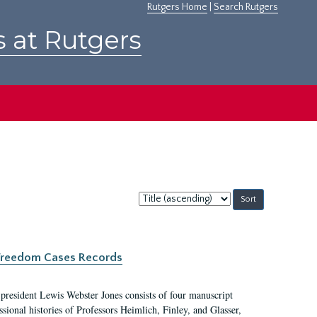
Rutgers Home
|
Search Rutgers
s at Rutgers
Sort
by:
c Freedom Cases Records
 president Lewis Webster Jones consists of four manuscript
ional histories of Professors Heimlich, Finley, and Glasser,