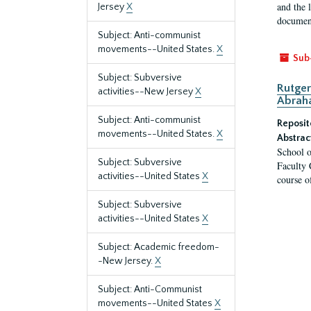
and the 
Jersey
X
document
Subject: Anti-communist
movements--United States.
X
Sub
Subject: Subversive
Rutger
activities--New Jersey
X
Abrah
Subject: Anti-communist
Reposit
movements--United States.
X
Abstrac
School o
Subject: Subversive
Faculty 
activities--United States
X
course o
Subject: Subversive
activities--United States
X
Subject: Academic freedom-
-New Jersey.
X
Subject: Anti-Communist
movements--United States
X