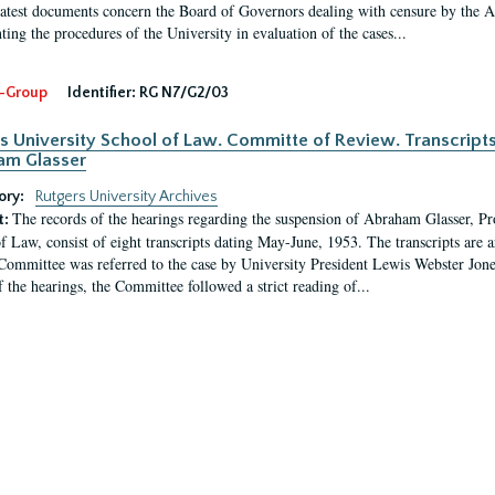
latest documents concern the Board of Governors dealing with censure by the
ing the procedures of the University in evaluation of the cases...
-Group
Identifier:
RG N7/G2/03
s University School of Law. Committe of Review. Transcript
am Glasser
ory:
Rutgers University Archives
The records of the hearings regarding the suspension of Abraham Glasser, P
t:
f Law, consist of eight transcripts dating May-June, 1953. The transcripts are 
Committee was referred to the case by University President Lewis Webster Jon
f the hearings, the Committee followed a strict reading of...