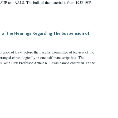
 AAUP and AALS. The bulk of the material is from 1952-1953,
s of the Hearings Regarding The Suspension of
rofessor of Law, before the Faculty Committee of Review of the
arranged chronologically in one half manuscript box. The
es, with Law Professor Arthur R. Lewis named chairman. In the