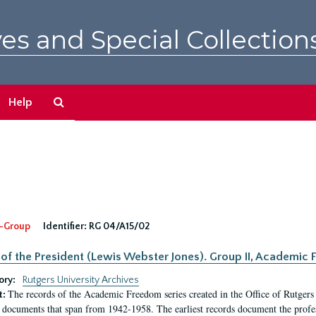
es and Special Collection
Search
Help
The
Archives
-Group
Identifier:
RG 04/A15/02
 of the President (Lewis Webster Jones). Group II, Academi
ory:
Rutgers University Archives
The records of the Academic Freedom series created in the Office of Rutgers
t:
 documents that span from 1942-1958. The earliest records document the profess