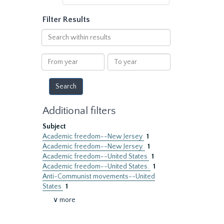
Filter Results
Search
within
results
From
To
year
year
Additional filters
Subject
Academic freedom--New Jersey
1
Academic freedom--New Jersey.
1
Academic freedom--United States
1
Academic freedom--United States.
1
Anti-Communist movements--United
States
1
∨ more