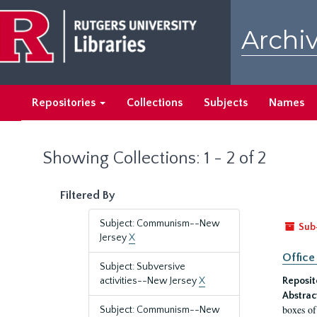
Skip
Skip
to
to
Archiv
main
search
content
results
Repositories
Collections
Subjects
Names
Showing Collections: 1 - 2 of 2
Filtered By
Subject: Communism--New
Sub
Jersey
X
Office
Subject: Subversive
activities--New Jersey
X
Reposit
Abstrac
boxes of
Subject: Communism--New