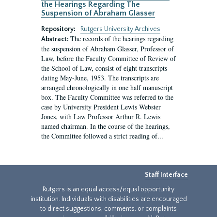
the Hearings Regarding The
Suspension of Abraham Glasser
Repository:
Rutgers University Archives
The records of the hearings regarding
Abstract:
the suspension of Abraham Glasser, Professor of
Law, before the Faculty Committee of Review of
the School of Law, consist of eight transcripts
dating May-June, 1953. The transcripts are
arranged chronologically in one half manuscript
box. The Faculty Committee was referred to the
case by University President Lewis Webster
Jones, with Law Professor Arthur R. Lewis
named chairman. In the course of the hearings,
the Committee followed a strict reading of...
Staff Interface
Rutgers is an equal access/equal opportunity
institution. Individuals with disabilities are encouraged
to direct suggestions, comments, or complaints