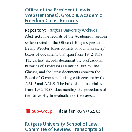
Office of the President (Lewis
Webster Jones). Group II, Academic
Freedom Cases Records
Repository:
Rutgers University Archives
The records of the Academic Freedom
Abstract:
series created in the Office of Rutgers president
Lewis Webster Jones consists of four manuscript
boxes of documents that span from 1942-1958.
The earliest records document the professional
histories of Professors Heimlich, Finley, and
Glasser, and the latest documents concern the
Board of Governors dealing with censure by the
AAUP and AALS. The bulk of the material is
from 1952-1953, documenting the procedures of
the University in evaluation of the cases...
Sub-Group
Identifier:
RG N7/G2/03
Rutgers University School of Law.
Committe of Review. Transcripts of