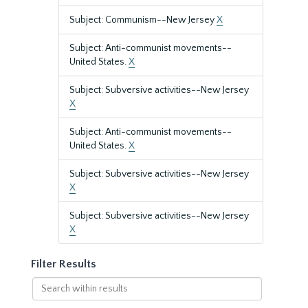
Subject: Communism--New Jersey
X
Subject: Anti-communist movements--
United States.
X
Subject: Subversive activities--New Jersey
X
Subject: Anti-communist movements--
United States.
X
Subject: Subversive activities--New Jersey
X
Subject: Subversive activities--New Jersey
X
Filter Results
Search
within