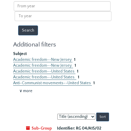
results
From
year
To
year
Additional filters
Subject
Academic freedom--New Jersey
1
Academic freedom--New Jersey.
1
Academic freedom--United States
1
Academic freedom--United States.
1
Anti-Communist movements--United States
1
∨ more
Sort
by:
Sub-Group
Identifier:
RG 04/A15/02