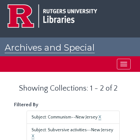
Skip
Skip
to
to
main
search
content
results
Archives and Special
Collections at Rutgers
Toggle
navigati
Showing Collections: 1 - 2 of 2
Filtered By
Subject: Communism--New Jersey
X
Subject: Subversive activities--New Jersey
X