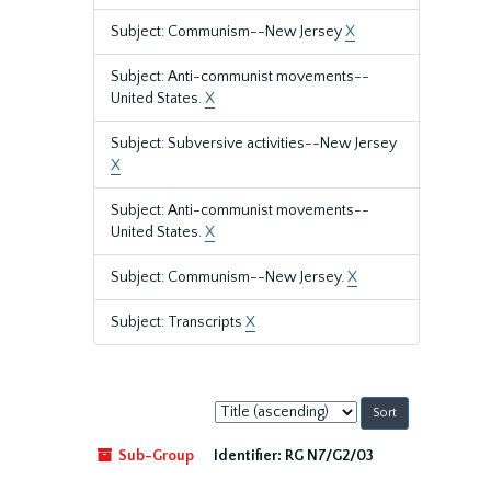
Subject: Communism--New Jersey
X
Subject: Anti-communist movements--
United States.
X
Subject: Subversive activities--New Jersey
X
Subject: Anti-communist movements--
United States.
X
Subject: Communism--New Jersey.
X
Subject: Transcripts
X
Sort
by:
Sub-Group
Identifier:
RG N7/G2/03