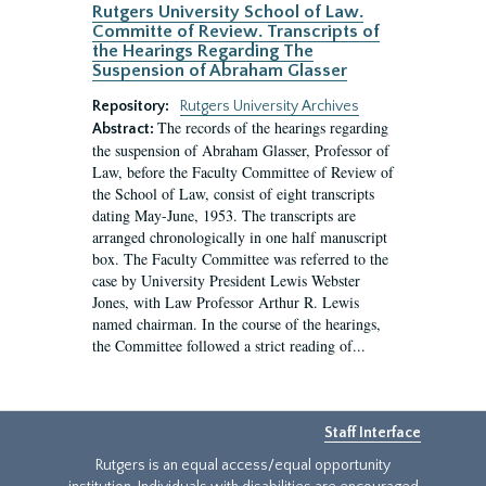
Rutgers University School of Law.
Committe of Review. Transcripts of
the Hearings Regarding The
Suspension of Abraham Glasser
Repository:
Rutgers University Archives
The records of the hearings regarding
Abstract:
the suspension of Abraham Glasser, Professor of
Law, before the Faculty Committee of Review of
the School of Law, consist of eight transcripts
dating May-June, 1953. The transcripts are
arranged chronologically in one half manuscript
box. The Faculty Committee was referred to the
case by University President Lewis Webster
Jones, with Law Professor Arthur R. Lewis
named chairman. In the course of the hearings,
the Committee followed a strict reading of...
Staff Interface
Rutgers is an equal access/equal opportunity