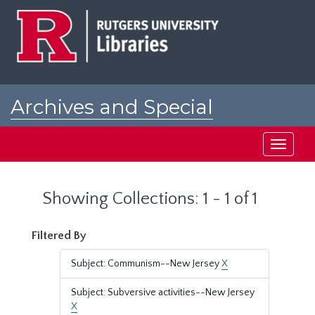
Skip
Skip
to
to
main
search
content
results
Archives and Special
Collections at Rutgers
Toggle
navigati
Showing Collections: 1 - 1 of 1
Filtered By
Subject: Communism--New Jersey
X
Subject: Subversive activities--New Jersey
X