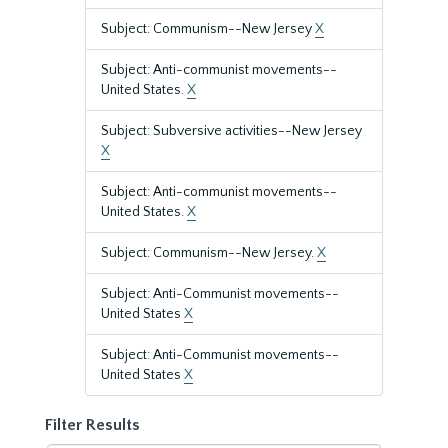
Subject: Communism--New Jersey
X
Subject: Anti-communist movements--
United States.
X
Subject: Subversive activities--New Jersey
X
Subject: Anti-communist movements--
United States.
X
Subject: Communism--New Jersey.
X
Subject: Anti-Communist movements--
United States
X
Subject: Anti-Communist movements--
United States
X
Filter Results