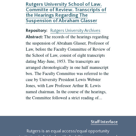
Rutgers University School of Law.
Committe of Review. Transcripts of
the Hearings Regarding The
Suspension of Abraham Glasser
Repository:
Rutgers University Archives
The records of the hearings regarding
Abstract:
the suspension of Abraham Glasser, Professor of
Law, before the Faculty Committee of Review of
the School of Law, consist of eight transcripts
dating May-June, 1953. The transcripts are
arranged chronologically in one half manuscript
box. The Faculty Committee was referred to the
case by University President Lewis Webster
Jones, with Law Professor Arthur R. Lewis
named chairman. In the course of the hearings,
the Committee followed a strict reading of...
Staff Interface
Rutgers is an equal access/equal opportunity