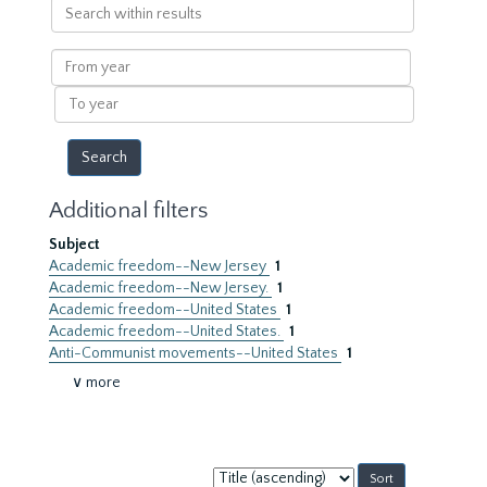
Search
within
results
From
year
To
year
Additional filters
Subject
Academic freedom--New Jersey
1
Academic freedom--New Jersey.
1
Academic freedom--United States
1
Academic freedom--United States.
1
Anti-Communist movements--United States
1
∨ more
Sort