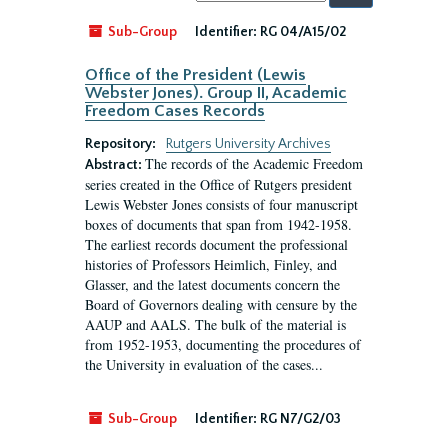
by:
Sub-Group
Identifier:
RG 04/A15/02
Office of the President (Lewis
Webster Jones). Group II, Academic
Freedom Cases Records
Repository:
Rutgers University Archives
The records of the Academic Freedom
Abstract:
series created in the Office of Rutgers president
Lewis Webster Jones consists of four manuscript
boxes of documents that span from 1942-1958.
The earliest records document the professional
histories of Professors Heimlich, Finley, and
Glasser, and the latest documents concern the
Board of Governors dealing with censure by the
AAUP and AALS. The bulk of the material is
from 1952-1953, documenting the procedures of
the University in evaluation of the cases...
Sub-Group
Identifier:
RG N7/G2/03