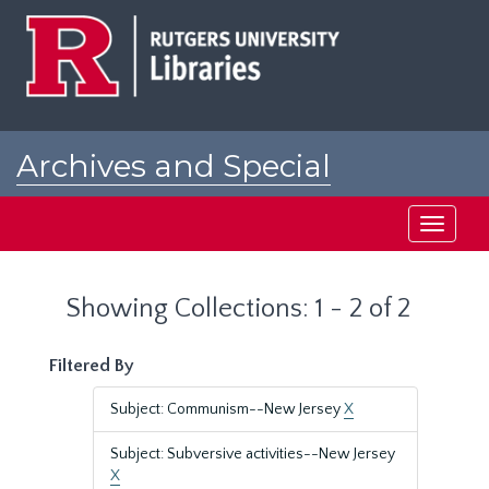
Skip
Skip
to
to
main
search
content
results
Archives and Special
Collections at Rutgers
Toggle
navigati
Showing Collections: 1 - 2 of 2
Filtered By
Subject: Communism--New Jersey
X
Subject: Subversive activities--New Jersey
X