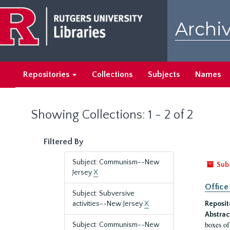
Skip
Skip
to
to
Archiv
main
search
content
results
Repositories
Collections
Subjects
Names
Showing Collections: 1 - 2 of 2
Filtered By
Subject: Communism--New
Sub
Jersey
X
Office
Subject: Subversive
activities--New Jersey
X
Reposit
Abstrac
boxes of
Subject: Communism--New