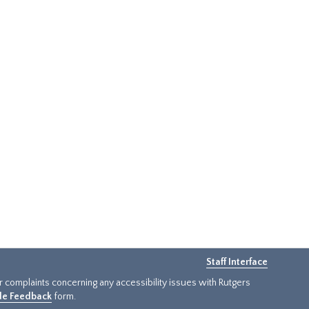
Staff Interface
or complaints concerning any accessibility issues with Rutgers
ide Feedback
form.