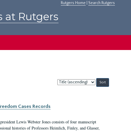
Rutgers Home
|
Search Rutgers
s at Rutgers
Sort
by:
c Freedom Cases Records
 president Lewis Webster Jones consists of four manuscript
ional histories of Professors Heimlich, Finley, and Glasser,