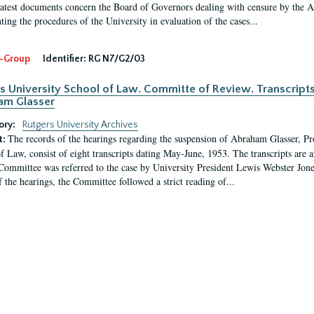
latest documents concern the Board of Governors dealing with censure by the
ing the procedures of the University in evaluation of the cases...
-Group
Identifier:
RG N7/G2/03
s University School of Law. Committe of Review. Transcript
am Glasser
ory:
Rutgers University Archives
The records of the hearings regarding the suspension of Abraham Glasser, P
t:
f Law, consist of eight transcripts dating May-June, 1953. The transcripts are 
Committee was referred to the case by University President Lewis Webster Jon
f the hearings, the Committee followed a strict reading of...