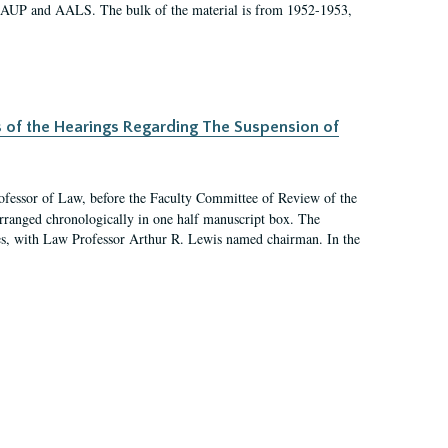
 AAUP and AALS. The bulk of the material is from 1952-1953,
s of the Hearings Regarding The Suspension of
rofessor of Law, before the Faculty Committee of Review of the
arranged chronologically in one half manuscript box. The
es, with Law Professor Arthur R. Lewis named chairman. In the