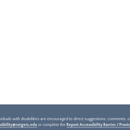
ividuals with disabilities are encouraged to direct suggestions, comments, 
sibility@rutgers.edu
or complete the
Report Accessibility Barrier / Prov