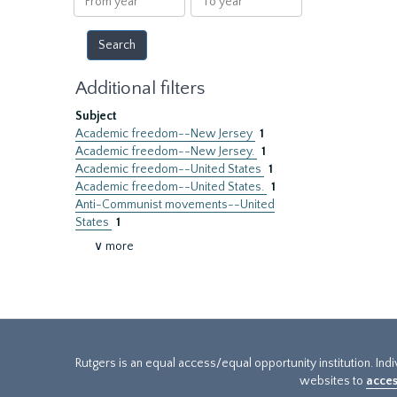
year
year
Additional filters
Subject
Academic freedom--New Jersey
1
Academic freedom--New Jersey.
1
Academic freedom--United States
1
Academic freedom--United States.
1
Anti-Communist movements--United
States
1
∨ more
Rutgers is an equal access/equal opportunity institution. Ind
websites to
acces