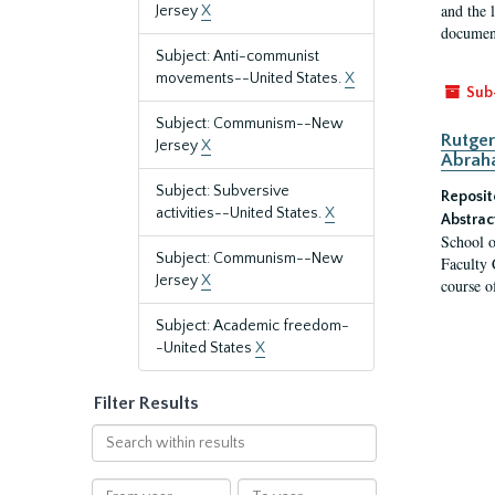
and the 
Jersey
X
document
Subject: Anti-communist
movements--United States.
X
Sub
Subject: Communism--New
Rutger
Jersey
X
Abrah
Subject: Subversive
Reposit
activities--United States.
X
Abstrac
School o
Subject: Communism--New
Faculty 
Jersey
X
course o
Subject: Academic freedom-
-United States
X
Filter Results
Search
within
results
From
To