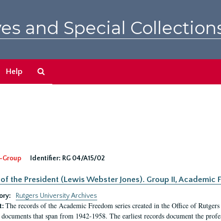
es and Special Collection
Search
Help
The
Archives
-Group
Identifier:
RG 04/A15/02
 of the President (Lewis Webster Jones). Group II, Academi
ory:
Rutgers University Archives
The records of the Academic Freedom series created in the Office of Rutgers
t:
 documents that span from 1942-1958. The earliest records document the profess