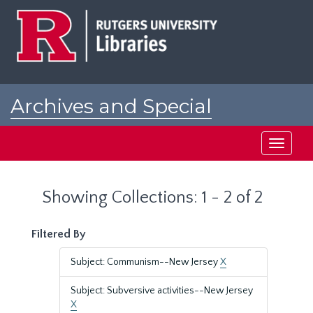
Skip
Skip
to
to
main
search
content
results
Archives and Special
Collections at Rutgers
Toggle
navigati
Showing Collections: 1 - 2 of 2
Filtered By
Subject: Communism--New Jersey
X
Subject: Subversive activities--New Jersey
X