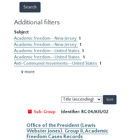
Additional filters
Subject
Academic freedom--New Jersey
1
Academic freedom--New Jersey.
1
Academic freedom--United States
1
Academic freedom--United States.
1
Anti-Communist movements--United States
1
∨ more
Sort
by:
Sub-Group
Identifier:
RG 04/A15/02
Office of the President (Lewis
Webster Jones). Group II, Academic
Freedom Cases Records