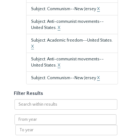
Subject: Communism--New Jersey
X
Subject: Anti-communist movements--
United States.
X
Subject: Academic freedom--United States.
X
Subject: Anti-communist movements--
United States.
X
Subject: Communism--New Jersey
X
Filter Results
Search
within
results
From
year
To
year