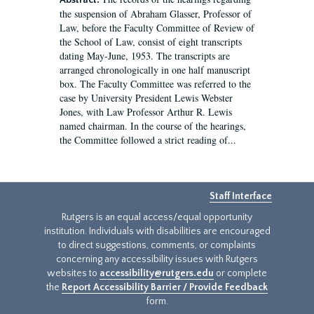
Abstract:
the suspension of Abraham Glasser, Professor of
Law, before the Faculty Committee of Review of
the School of Law, consist of eight transcripts
dating May-June, 1953. The transcripts are
arranged chronologically in one half manuscript
box. The Faculty Committee was referred to the
case by University President Lewis Webster
Jones, with Law Professor Arthur R. Lewis
named chairman. In the course of the hearings,
the Committee followed a strict reading of...
Staff Interface
Rutgers is an equal access/equal opportunity
institution. Individuals with disabilities are encouraged
to direct suggestions, comments, or complaints
concerning any accessibility issues with Rutgers
websites to
accessibility@rutgers.edu
or complete
the
Report Accessibility Barrier / Provide Feedback
form.