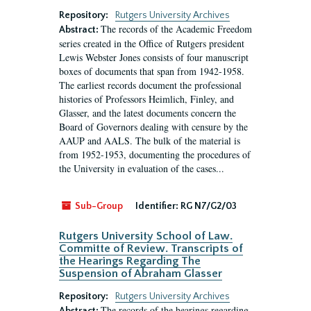
Repository:
Rutgers University Archives
The records of the Academic Freedom
Abstract:
series created in the Office of Rutgers president
Lewis Webster Jones consists of four manuscript
boxes of documents that span from 1942-1958.
The earliest records document the professional
histories of Professors Heimlich, Finley, and
Glasser, and the latest documents concern the
Board of Governors dealing with censure by the
AAUP and AALS. The bulk of the material is
from 1952-1953, documenting the procedures of
the University in evaluation of the cases...
Sub-Group
Identifier:
RG N7/G2/03
Rutgers University School of Law.
Committe of Review. Transcripts of
the Hearings Regarding The
Suspension of Abraham Glasser
Repository:
Rutgers University Archives
The records of the hearings regarding