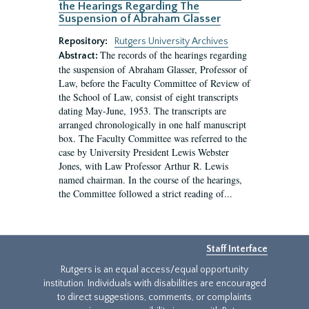
the Hearings Regarding The
Suspension of Abraham Glasser
Repository:
Rutgers University Archives
The records of the hearings regarding
Abstract:
the suspension of Abraham Glasser, Professor of
Law, before the Faculty Committee of Review of
the School of Law, consist of eight transcripts
dating May-June, 1953. The transcripts are
arranged chronologically in one half manuscript
box. The Faculty Committee was referred to the
case by University President Lewis Webster
Jones, with Law Professor Arthur R. Lewis
named chairman. In the course of the hearings,
the Committee followed a strict reading of...
Staff Interface
Rutgers is an equal access/equal opportunity
institution. Individuals with disabilities are encouraged
to direct suggestions, comments, or complaints