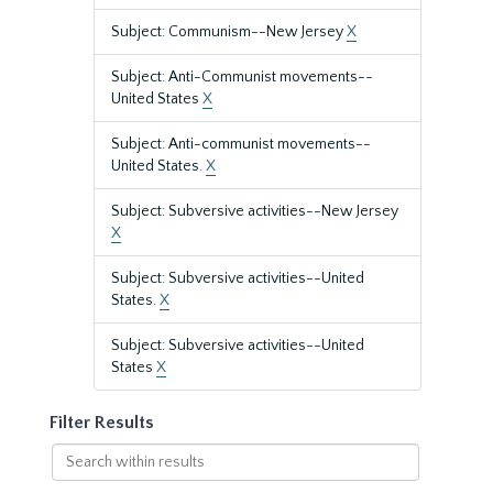
Subject: Communism--New Jersey
X
Subject: Anti-Communist movements--
United States
X
Subject: Anti-communist movements--
United States.
X
Subject: Subversive activities--New Jersey
X
Subject: Subversive activities--United
States.
X
Subject: Subversive activities--United
States
X
Filter Results
Search
within