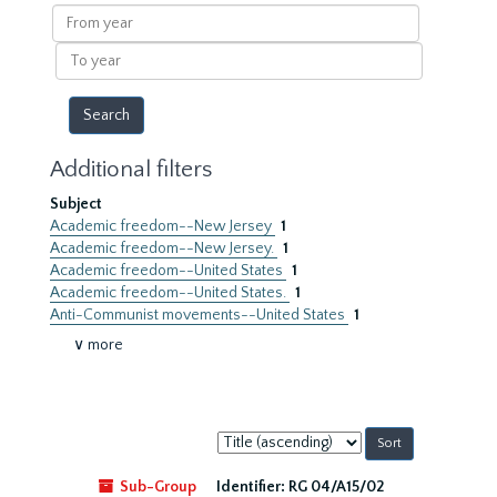
results
From
year
To
year
Additional filters
Subject
Academic freedom--New Jersey
1
Academic freedom--New Jersey.
1
Academic freedom--United States
1
Academic freedom--United States.
1
Anti-Communist movements--United States
1
∨ more
Sort
by:
Sub-Group
Identifier:
RG 04/A15/02