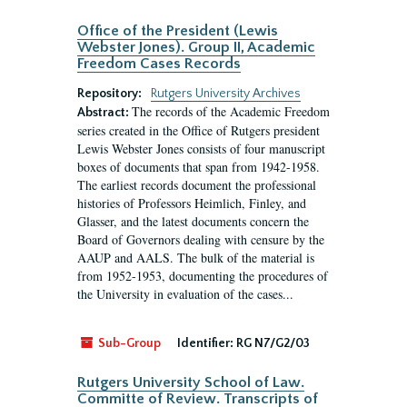
Office of the President (Lewis
Webster Jones). Group II, Academic
Freedom Cases Records
Repository:
Rutgers University Archives
The records of the Academic Freedom
Abstract:
series created in the Office of Rutgers president
Lewis Webster Jones consists of four manuscript
boxes of documents that span from 1942-1958.
The earliest records document the professional
histories of Professors Heimlich, Finley, and
Glasser, and the latest documents concern the
Board of Governors dealing with censure by the
AAUP and AALS. The bulk of the material is
from 1952-1953, documenting the procedures of
the University in evaluation of the cases...
Sub-Group
Identifier:
RG N7/G2/03
Rutgers University School of Law.
Committe of Review. Transcripts of