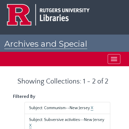
Skip
Skip
to
to
main
search
content
results
Archives and Special
Collections at Rutgers
Toggle
navigati
Showing Collections: 1 - 2 of 2
Filtered By
Subject: Communism--New Jersey
X
Subject: Subversive activities--New Jersey
X