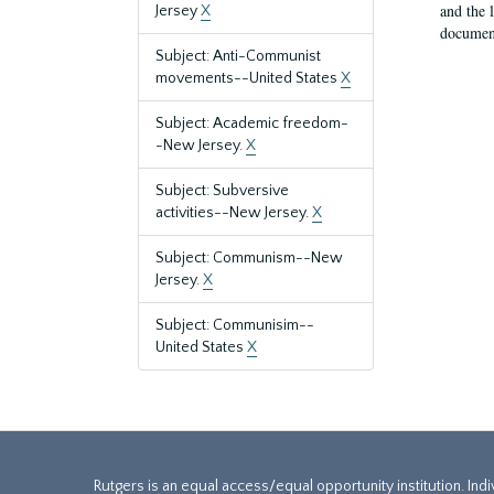
and the 
Jersey
X
document
Subject: Anti-Communist
movements--United States
X
Subject: Academic freedom-
-New Jersey.
X
Subject: Subversive
activities--New Jersey.
X
Subject: Communism--New
Jersey.
X
Subject: Communisim--
United States
X
Rutgers is an equal access/equal opportunity institution. Ind