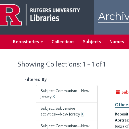
Skip
Skip
to
to
Archiv
main
search
content
results
Repositories
Collections
Subjects
Names
Showing Collections: 1 - 1 of 1
Filtered By
Subject: Communism--New
Sub
Jersey
X
Office
Subject: Subversive
activities--New Jersey
X
Reposit
Abstrac
boxes of
Subject: Communism--New