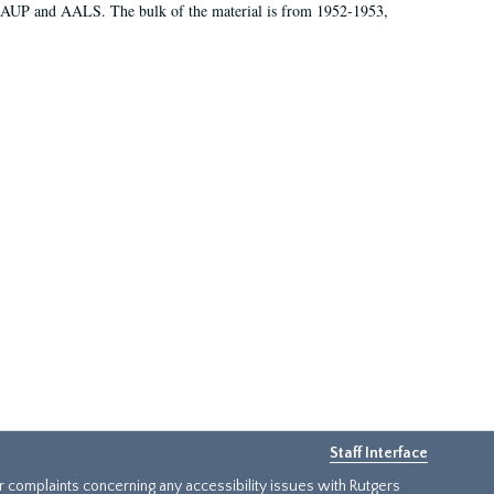
 AAUP and AALS. The bulk of the material is from 1952-1953,
Staff Interface
or complaints concerning any accessibility issues with Rutgers