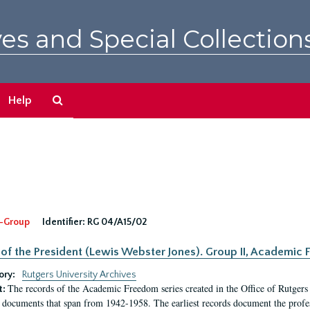
es and Special Collection
Search
Help
The
Archives
-Group
Identifier:
RG 04/A15/02
 of the President (Lewis Webster Jones). Group II, Academi
ory:
Rutgers University Archives
The records of the Academic Freedom series created in the Office of Rutgers
t:
 documents that span from 1942-1958. The earliest records document the profess