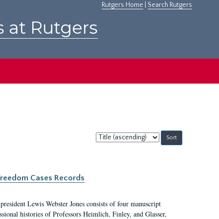
Rutgers Home
|
Search Rutgers
s at Rutgers
Sort
by:
c Freedom Cases Records
 president Lewis Webster Jones consists of four manuscript
ional histories of Professors Heimlich, Finley, and Glasser,