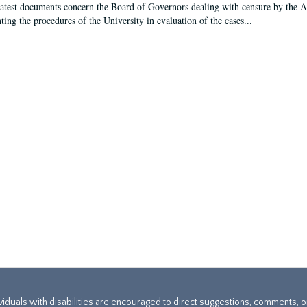
latest documents concern the Board of Governors dealing with censure by the
ing the procedures of the University in evaluation of the cases...
ividuals with disabilities are encouraged to direct suggestions, comments, 