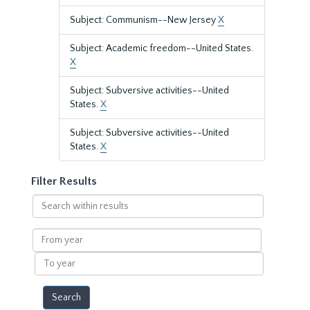
Subject: Communism--New Jersey
X
Subject: Academic freedom--United States.
X
Subject: Subversive activities--United
States.
X
Subject: Subversive activities--United
States.
X
Filter Results
Search
within
results
From
year
To
year