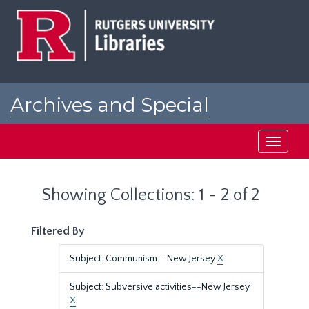
Skip
Skip
to
to
main
search
content
results
Archives and Special
Collections at Rutgers
Toggle
navigati
Showing Collections: 1 - 2 of 2
Filtered By
Subject: Communism--New Jersey
X
Subject: Subversive activities--New Jersey
X