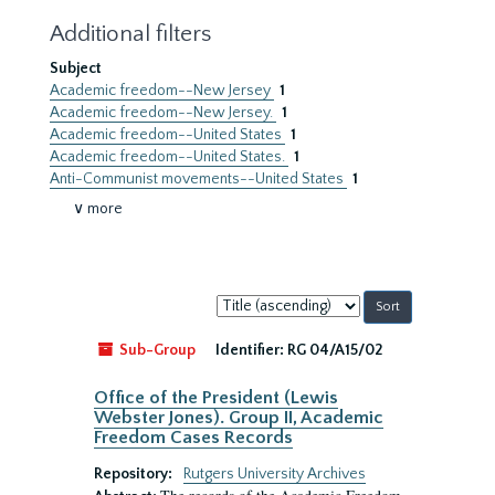
Additional filters
Subject
Academic freedom--New Jersey
1
Academic freedom--New Jersey.
1
Academic freedom--United States
1
Academic freedom--United States.
1
Anti-Communist movements--United States
1
∨ more
Sort
by:
Sub-Group
Identifier:
RG 04/A15/02
Office of the President (Lewis
Webster Jones). Group II, Academic
Freedom Cases Records
Repository:
Rutgers University Archives