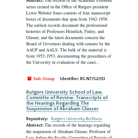
The records of the Academic Freedom
Abstract:
series created in the Office of Rutgers president
Lewis Webster Jones consists of four manuscript
boxes of documents that span from 1942-1958.
The earliest records document the professional
histories of Professors Heimlich, Finley, and
Glasser, and the latest documents concern the
Board of Governors dealing with censure by the
AAUP and AALS. The bulk of the material is
from 1952-1953, documenting the procedures of
the University in evaluation of the cases...
Sub-Group
Identifier:
RG N7/G2/03
Rutgers University School of Law.
Committe of Review. Transcripts of
the Hearings Regarding The
Suspension of Abraham Glasser
Repository:
Rutgers University Archives
The records of the hearings regarding
Abstract:
the suspension of Abraham Glasser, Professor of
Law, before the Faculty Committee of Review of