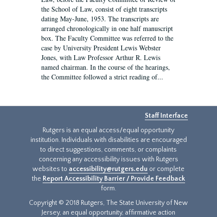
the School of Law, consist of eight transcripts
dating May-June, 1953. The transcripts are
arranged chronologically in one half manuscript
box. The Faculty Committee was referred to the
case by University President Lewis Webster
Jones, with Law Professor Arthur R. Lewis
named chairman. In the course of the hearings,
the Committee followed a strict reading of...
Staff Interface
Rutgers is an equal access/equal opportunity
institution. Individuals with disabilities are encouraged
to direct suggestions, comments, or complaints
concerning any accessibility issues with Rutgers
websites to
accessibility@rutgers.edu
or complete
the
Report Accessibility Barrier / Provide Feedback
form.
Copyright © 2018 Rutgers, The State University of New
Jersey, an equal opportunity, affirmative action