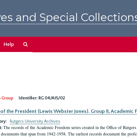
es and Special Collection
Search
Help
The
Archives
-Group
Identifier:
RG 04/A15/02
 of the President (Lewis Webster Jones). Group II, Academi
ory:
Rutgers University Archives
The records of the Academic Freedom series created in the Office of Rutgers
t:
 documents that span from 1942-1958. The earliest records document the profess