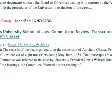
latest documents concern the Board of Governors dealing with censure by the
ing the procedures of the University in evaluation of the cases...
-Group
Identifier:
RG N7/G2/03
s University School of Law. Committe of Review. Transcript
am Glasser
ory:
Rutgers University Archives
The records of the hearings regarding the suspension of Abraham Glasser, P
t:
f Law, consist of eight transcripts dating May-June, 1953. The transcripts are 
Committee was referred to the case by University President Lewis Webster Jon
f the hearings, the Committee followed a strict reading of...