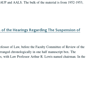
 AAUP and AALS. The bulk of the material is from 1952-1953,
s of the Hearings Regarding The Suspension of
rofessor of Law, before the Faculty Committee of Review of the
arranged chronologically in one half manuscript box. The
es, with Law Professor Arthur R. Lewis named chairman. In the