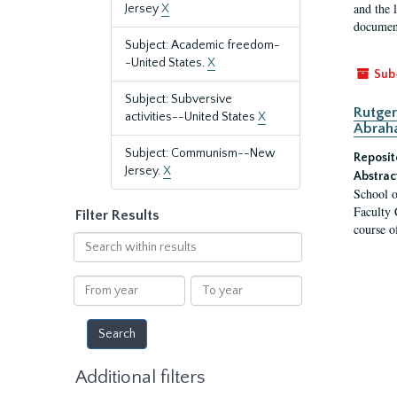
and the 
Jersey
X
document
Subject: Academic freedom-
-United States.
X
Sub
Subject: Subversive
Rutger
activities--United States
X
Abrah
Subject: Communism--New
Reposit
Jersey.
X
Abstrac
School o
Faculty 
Filter Results
course o
Search
within
results
From
To
year
year
Additional filters