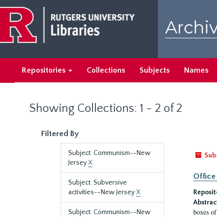
Skip
Skip
to
to
Archiv
main
search
content
results
Repositories
Collections
Subjects
Names
Showing Collections: 1 - 2 of 2
Filtered By
Subject: Communism--New
Sub
Jersey
X
Office
Subject: Subversive
activities--New Jersey
X
Reposit
Abstrac
boxes of
Subject: Communism--New