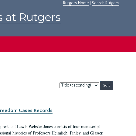
Rutgers Home
|
Search Rutgers
s at Rutgers
Sort
by:
c Freedom Cases Records
 president Lewis Webster Jones consists of four manuscript
ional histories of Professors Heimlich, Finley, and Glasser,