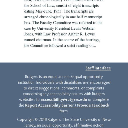
the School of Law, consist of eight transcripts
dating May-June, 1953. The transcripts are
arranged chronologically in one half manuscript
box. The Faculty Committee was referred to the
case by University President Lewis Webster
Jones, with Law Professor Arthur R. Lewis
named chairman. In the course of the hearings,
the Committee followed a strict reading of...
Staff Interface
Rutgers is an equal access/equal opportunity
institution. Individuals with disabilities are encouraged
to direct suggestions, comments, or complaints
concerning any accessibility issues with Rutgers
websites to
accessibility@rutgers.edu
or complete
the
Report Accessibility Barrier / Provide Feedback
form.
Copyright © 2018 Rutgers, The State University of New
Jersey, an equal opportunity, affirmative action