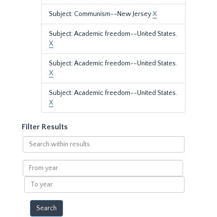
Subject: Communism--New Jersey
X
Subject: Academic freedom--United States.
X
Subject: Academic freedom--United States.
X
Subject: Academic freedom--United States.
X
Filter Results
Search
within
results
From
year
To
year