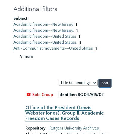
Additional filters
Subject
Academic freedom--New Jersey
1
Academic freedom--New Jersey.
1
Academic freedom--United States
1
Academic freedom--United States.
1
Anti-Communist movements--United States
1
∨ more
Sort
by:
Sub-Group
Identifier:
RG 04/A15/02
Office of the President (Lewis
Webster Jones). Group II, Academic
Freedom Cases Records
Repository:
Rutgers University Archives