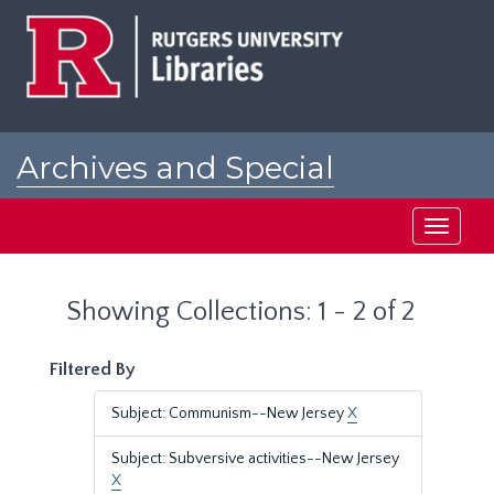
Skip
Skip
to
to
main
search
content
results
Archives and Special
Collections at Rutgers
Toggle
navigati
Showing Collections: 1 - 2 of 2
Filtered By
Subject: Communism--New Jersey
X
Subject: Subversive activities--New Jersey
X