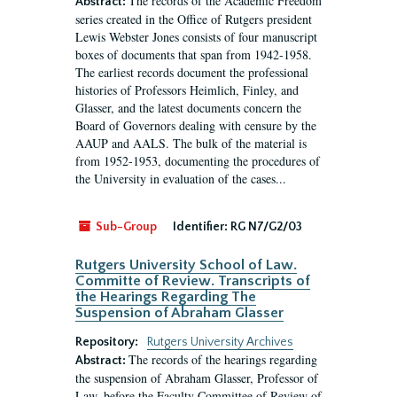
The records of the Academic Freedom
Abstract:
series created in the Office of Rutgers president
Lewis Webster Jones consists of four manuscript
boxes of documents that span from 1942-1958.
The earliest records document the professional
histories of Professors Heimlich, Finley, and
Glasser, and the latest documents concern the
Board of Governors dealing with censure by the
AAUP and AALS. The bulk of the material is
from 1952-1953, documenting the procedures of
the University in evaluation of the cases...
Sub-Group
Identifier:
RG N7/G2/03
Rutgers University School of Law.
Committe of Review. Transcripts of
the Hearings Regarding The
Suspension of Abraham Glasser
Repository:
Rutgers University Archives
The records of the hearings regarding
Abstract:
the suspension of Abraham Glasser, Professor of
Law, before the Faculty Committee of Review of