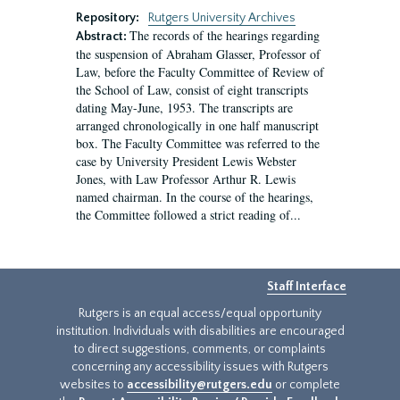
Repository:
Rutgers University Archives
The records of the hearings regarding
Abstract:
the suspension of Abraham Glasser, Professor of
Law, before the Faculty Committee of Review of
the School of Law, consist of eight transcripts
dating May-June, 1953. The transcripts are
arranged chronologically in one half manuscript
box. The Faculty Committee was referred to the
case by University President Lewis Webster
Jones, with Law Professor Arthur R. Lewis
named chairman. In the course of the hearings,
the Committee followed a strict reading of...
Staff Interface
Rutgers is an equal access/equal opportunity
institution. Individuals with disabilities are encouraged
to direct suggestions, comments, or complaints
concerning any accessibility issues with Rutgers
websites to
accessibility@rutgers.edu
or complete