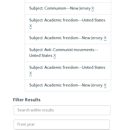
Subject: Communism--New Jersey
X
Subject: Academic freedom--United States.
X
Subject: Academic freedom--New Jersey.
X
Subject: Anti-Communist movements--
United States
X
Subject: Academic freedom--United States
X
Subject: Academic freedom--New Jersey.
X
Filter Results
Search
within
results
From
year