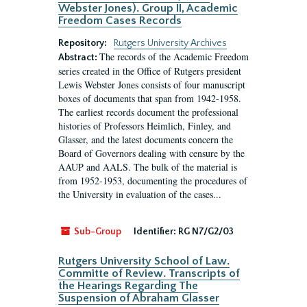
Webster Jones). Group II, Academic
Freedom Cases Records
Repository:
Rutgers University Archives
The records of the Academic Freedom
Abstract:
series created in the Office of Rutgers president
Lewis Webster Jones consists of four manuscript
boxes of documents that span from 1942-1958.
The earliest records document the professional
histories of Professors Heimlich, Finley, and
Glasser, and the latest documents concern the
Board of Governors dealing with censure by the
AAUP and AALS. The bulk of the material is
from 1952-1953, documenting the procedures of
the University in evaluation of the cases...
Sub-Group
Identifier:
RG N7/G2/03
Rutgers University School of Law.
Committe of Review. Transcripts of
the Hearings Regarding The
Suspension of Abraham Glasser