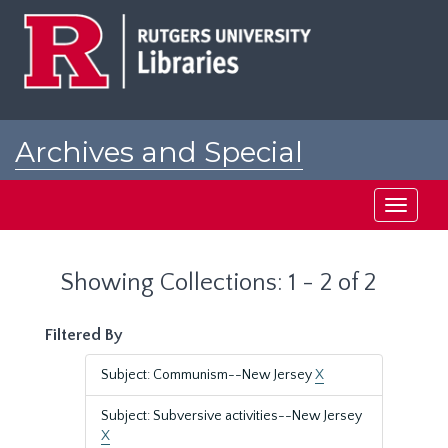
Skip
Skip
to
to
main
search
content
results
Archives and Special
Collections at Rutgers
Toggle
navigati
Showing Collections: 1 - 2 of 2
Filtered By
Subject: Communism--New Jersey
X
Subject: Subversive activities--New Jersey
X