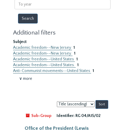
To
year
Additional filters
Subject
Academic freedom--New Jersey
1
Academic freedom--New Jersey.
1
Academic freedom--United States
1
Academic freedom--United States.
1
Anti-Communist movements--United States
1
∨ more
Sort
by:
Sub-Group
Identifier:
RG 04/A15/02
Office of the President (Lewis