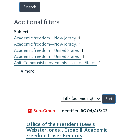
Additional filters
Subject
Academic freedom--New Jersey
1
Academic freedom--New Jersey.
1
Academic freedom--United States
1
Academic freedom--United States.
1
Anti-Communist movements--United States
1
∨ more
Sort
by:
Sub-Group
Identifier:
RG 04/A15/02
Office of the President (Lewis
Webster Jones). Group II, Academic
Freedom Cases Records