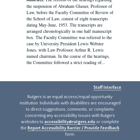
Abstract:
the suspension of Abraham Glasser, Professor of
Law, before the Faculty Committee of Review of
the School of Law, consist of eight transcripts
dating May-June, 1953. The transcripts are
arranged chronologically in one half manuscript
box. The Faculty Committee was referred to the
case by University President Lewis Webster
Jones, with Law Professor Arthur R. Lewis
named chairman. In the course of the hearings,
the Committee followed a strict reading of...
Staff Interface
Rutgers is an equal access/equal opportunity
institution. Individuals with disabilities are encouraged
to direct suggestions, comments, or complaints
concerning any accessibility issues with Rutgers
websites to
accessibility@rutgers.edu
or complete
the
Report Accessibility Barrier / Provide Feedback
form.