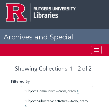
Skip
Skip
to
to
main
search
content
results
Archives and Special
Collections at Rutgers
Toggle
navigati
Showing Collections: 1 - 2 of 2
Filtered By
Subject: Communism--New Jersey
X
Subject: Subversive activities--New Jersey
X