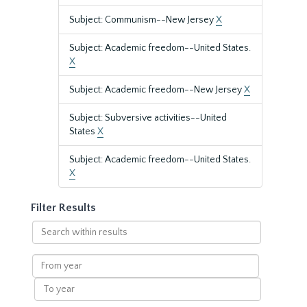
Subject: Communism--New Jersey
X
Subject: Academic freedom--United States.
X
Subject: Academic freedom--New Jersey
X
Subject: Subversive activities--United
States
X
Subject: Academic freedom--United States.
X
Filter Results
Search
within
results
From
year
To
year