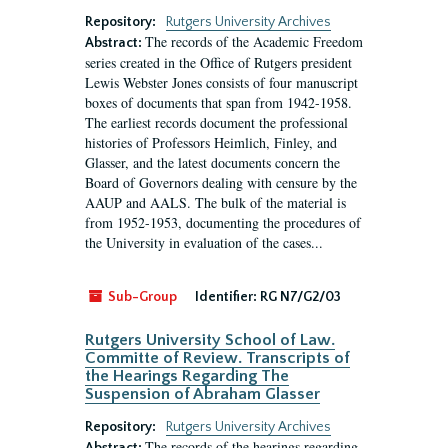
Repository:
Rutgers University Archives
The records of the Academic Freedom
Abstract:
series created in the Office of Rutgers president
Lewis Webster Jones consists of four manuscript
boxes of documents that span from 1942-1958.
The earliest records document the professional
histories of Professors Heimlich, Finley, and
Glasser, and the latest documents concern the
Board of Governors dealing with censure by the
AAUP and AALS. The bulk of the material is
from 1952-1953, documenting the procedures of
the University in evaluation of the cases...
Sub-Group
Identifier:
RG N7/G2/03
Rutgers University School of Law.
Committe of Review. Transcripts of
the Hearings Regarding The
Suspension of Abraham Glasser
Repository:
Rutgers University Archives
The records of the hearings regarding