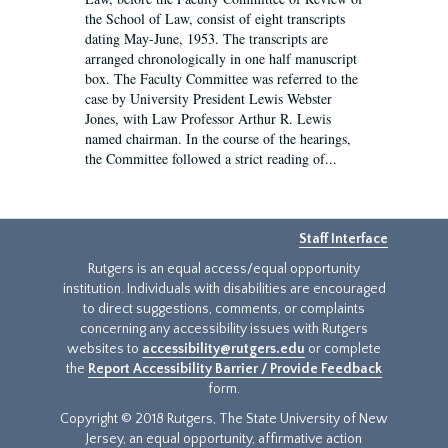
the School of Law, consist of eight transcripts
dating May-June, 1953. The transcripts are
arranged chronologically in one half manuscript
box. The Faculty Committee was referred to the
case by University President Lewis Webster
Jones, with Law Professor Arthur R. Lewis
named chairman. In the course of the hearings,
the Committee followed a strict reading of...
Staff Interface
Rutgers is an equal access/equal opportunity
institution. Individuals with disabilities are encouraged
to direct suggestions, comments, or complaints
concerning any accessibility issues with Rutgers
websites to
accessibility@rutgers.edu
or complete
the
Report Accessibility Barrier / Provide Feedback
form.
Copyright © 2018 Rutgers, The State University of New
Jersey, an equal opportunity, affirmative action