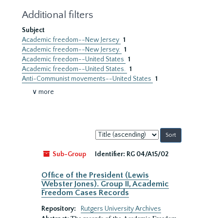
Additional filters
Subject
Academic freedom--New Jersey
1
Academic freedom--New Jersey.
1
Academic freedom--United States
1
Academic freedom--United States.
1
Anti-Communist movements--United States
1
∨ more
Sort
by:
Sub-Group
Identifier:
RG 04/A15/02
Office of the President (Lewis
Webster Jones). Group II, Academic
Freedom Cases Records
Repository:
Rutgers University Archives