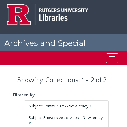
Skip
Skip
to
to
main
search
content
results
Archives and Special
Collections at Rutgers
Toggle
navigati
Showing Collections: 1 - 2 of 2
Filtered By
Subject: Communism--New Jersey
X
Subject: Subversive activities--New Jersey
X