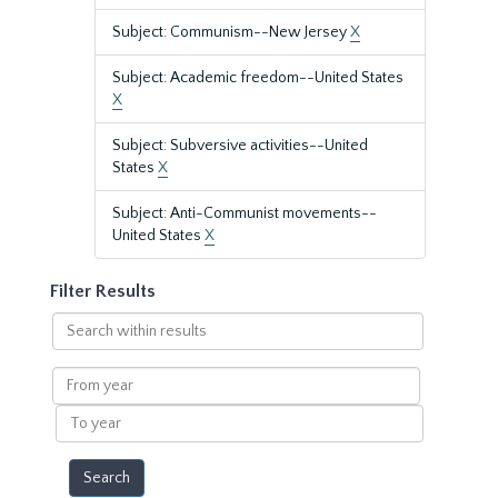
Subject: Communism--New Jersey
X
Subject: Academic freedom--United States
X
Subject: Subversive activities--United
States
X
Subject: Anti-Communist movements--
United States
X
Filter Results
Search
within
results
From
year
To
year