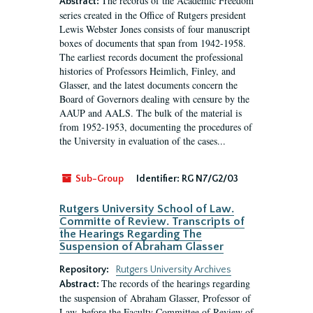
The records of the Academic Freedom
Abstract:
series created in the Office of Rutgers president
Lewis Webster Jones consists of four manuscript
boxes of documents that span from 1942-1958.
The earliest records document the professional
histories of Professors Heimlich, Finley, and
Glasser, and the latest documents concern the
Board of Governors dealing with censure by the
AAUP and AALS. The bulk of the material is
from 1952-1953, documenting the procedures of
the University in evaluation of the cases...
Sub-Group
Identifier:
RG N7/G2/03
Rutgers University School of Law.
Committe of Review. Transcripts of
the Hearings Regarding The
Suspension of Abraham Glasser
Repository:
Rutgers University Archives
The records of the hearings regarding
Abstract:
the suspension of Abraham Glasser, Professor of
Law, before the Faculty Committee of Review of