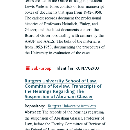
series created in the Office of Rutgers president
Lewis Webster Jones consists of four manuscript
boxes of documents that span from 1942-1958.
The earliest records document the professional
histories of Professors Heimlich, Finley, and
Glasser, and the latest documents concern the
Board of Governors dealing with censure by the
AAUP and AALS. The bulk of the material is
from 1952-1953, documenting the procedures of
the University in evaluation of the cases...
Sub-Group
Identifier:
RG N7/G2/03
Rutgers University School of Law.
Committe of Review. Transcripts of
the Hearings Regarding The
Suspension of Abraham Glasser
Repository:
Rutgers University Archives
The records of the hearings regarding
Abstract:
the suspension of Abraham Glasser, Professor of
Law, before the Faculty Committee of Review of
the School of Law, consist of eight transcripts