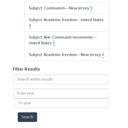
Subject: Communism--New Jersey
X
Subject: Academic freedom--United States
X
Subject: Anti-Communist movements--
United States
X
Subject: Academic freedom--New Jersey
X
Filter Results
Search
within
results
From
year
To
year