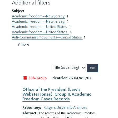
Additional filters
Subject
Academic freedom--New Jersey
1
Academic freedom--New Jersey.
1
Academic freedom--United States
1
Academic freedom--United States.
1
Anti-Communist movements--United States
1
∨ more
Sort
by:
Sub-Group
Identifier:
RG 04/A15/02
Office of the President (Lewis
Webster Jones). Group II, Academic
Freedom Cases Records
Repository:
Rutgers University Archives
The records of the Academic Freedom
Abstract: