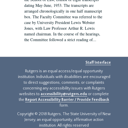
dating May-June, 1953. The transcripts are
arranged chronologically in one half manuscript
box. The Faculty Committee was referred to the
case by University President Lewis Webster
Jones, with Law Professor Arthur R. Lewis
named chairman. In the course of the hearings,
the Committee followed a strict reading of...
Staff Interface
Rutgers is an equal access/equal opportunity
institution. Individuals with disabilities are encouraged
to direct suggestions, comments, or complaints
concerning any accessibility issues with Rutgers
websites to
accessibility@rutgers.edu
or complete
the
Report Accessibility Barrier / Provide Feedback
form.
Copyright © 2018 Rutgers, The State University of New
Jersey, an equal opportunity, affirmative action
institution. All rights reserved