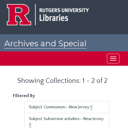
Skip
Skip
to
to
main
search
content
results
Archives and Special
Collections at Rutgers
Toggle
navigati
Showing Collections: 1 - 2 of 2
Filtered By
Subject: Communism--New Jersey
X
Subject: Subversive activities--New Jersey
X