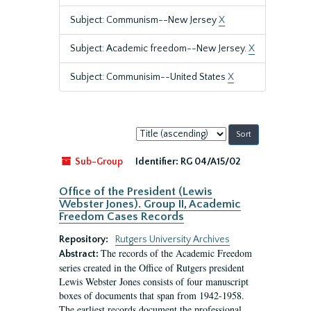
Subject: Communism--New Jersey
X
Subject: Academic freedom--New Jersey.
X
Subject: Communisim--United States
X
Sort
by:
Sub-Group
Identifier:
RG 04/A15/02
Office of the President (Lewis
Webster Jones). Group II, Academic
Freedom Cases Records
Repository:
Rutgers University Archives
The records of the Academic Freedom
Abstract:
series created in the Office of Rutgers president
Lewis Webster Jones consists of four manuscript
boxes of documents that span from 1942-1958.
The earliest records document the professional