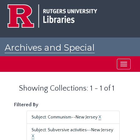
Skip
Skip
to
to
main
search
content
results
Archives and Special
Collections at Rutgers
Toggle
navigati
Showing Collections: 1 - 1 of 1
Filtered By
Subject: Communism--New Jersey
X
Subject: Subversive activities--New Jersey
X