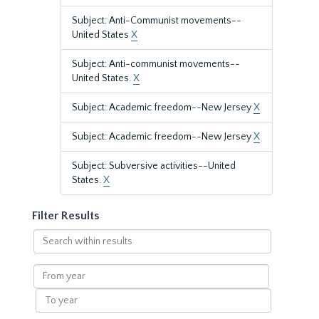
Subject: Anti-Communist movements--
United States
X
Subject: Anti-communist movements--
United States.
X
Subject: Academic freedom--New Jersey
X
Subject: Academic freedom--New Jersey
X
Subject: Subversive activities--United
States.
X
Filter Results
Search
within
results
From
year
To
year