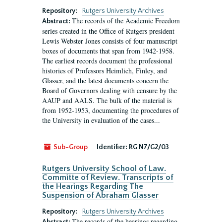
Repository:
Rutgers University Archives
The records of the Academic Freedom
Abstract:
series created in the Office of Rutgers president
Lewis Webster Jones consists of four manuscript
boxes of documents that span from 1942-1958.
The earliest records document the professional
histories of Professors Heimlich, Finley, and
Glasser, and the latest documents concern the
Board of Governors dealing with censure by the
AAUP and AALS. The bulk of the material is
from 1952-1953, documenting the procedures of
the University in evaluation of the cases...
Sub-Group
Identifier:
RG N7/G2/03
Rutgers University School of Law.
Committe of Review. Transcripts of
the Hearings Regarding The
Suspension of Abraham Glasser
Repository:
Rutgers University Archives
The records of the hearings regarding