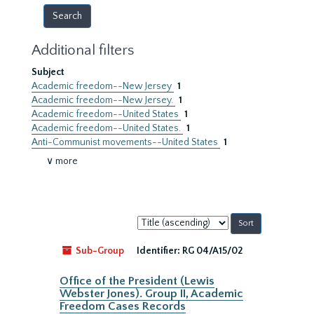
Additional filters
Subject
Academic freedom--New Jersey
1
Academic freedom--New Jersey.
1
Academic freedom--United States
1
Academic freedom--United States.
1
Anti-Communist movements--United States
1
∨ more
Sort
by:
Sub-Group
Identifier:
RG 04/A15/02
Office of the President (Lewis
Webster Jones). Group II, Academic
Freedom Cases Records