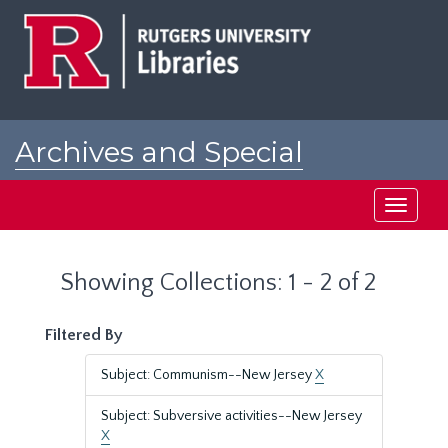
Skip
Skip
to
to
main
search
content
results
Archives and Special
Collections at Rutgers
Toggle
navigati
Showing Collections: 1 - 2 of 2
Filtered By
Subject: Communism--New Jersey
X
Subject: Subversive activities--New Jersey
X