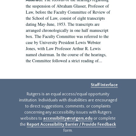
Abstract:
the suspension of Abraham Glasser, Professor of
Law, before the Faculty Committee of Review of
the School of Law, consist of eight transcripts
dating May-June, 1953. The transcripts are
arranged chronologically in one half manuscript
box. The Faculty Committee was referred to the
case by University President Lewis Webster
Jones, with Law Professor Arthur R. Lewis
named chairman. In the course of the hearings,
the Committee followed a strict reading of...
Staff Interface
Rutgers is an equal access/equal opportunity
institution. Individuals with disabilities are encouraged
to direct suggestions, comments, or complaints
concerning any accessibility issues with Rutgers
websites to
accessibility@rutgers.edu
or complete
the
Report Accessibility Barrier / Provide Feedback
form.