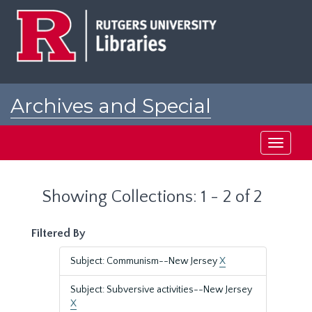
Skip
Skip
to
to
main
search
content
results
Archives and Special
Collections at Rutgers
Toggle
navigati
Showing Collections: 1 - 2 of 2
Filtered By
Subject: Communism--New Jersey
X
Subject: Subversive activities--New Jersey
X