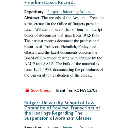
Freedom Cases Records
Repository:
Rutgers University Archives
The records of the Academic Freedom
Abstract:
series created in the Office of Rutgers president
Lewis Webster Jones consists of four manuscript
boxes of documents that span from 1942-1958.
The earliest records document the professional
histories of Professors Heimlich, Finley, and
Glasser, and the latest documents concern the
Board of Governors dealing with censure by the
AAUP and AALS. The bulk of the material is
from 1952-1953, documenting the procedures of
the University in evaluation of the cases...
Sub-Group
Identifier:
RG N7/G2/03
Rutgers University School of Law.
Committe of Review. Transcripts of
the Hearings Regarding The
Suspension of Abraham Glasser
Repository:
Rutgers University Archives