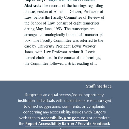
The records of the hearings regarding
Abstract:
the suspension of Abraham Glasser, Professor of
Law, before the Faculty Committee of Review of
the School of Law, consist of eight transcripts
dating May-June, 1953. The transcripts are
arranged chronologically in one half manuscript
box. The Faculty Committee was referred to the
case by University President Lewis Webster
Jones, with Law Professor Arthur R. Lewis
named chairman. In the course of the hearings,
the Committee followed a strict reading of...
Staff Interface
Rutgers is an equal access/equal opportunity
institution. Individuals with disabilities are encouraged
to direct suggestions, comments, or complaints
concerning any accessibility issues with Rutgers
websites to
accessibility@rutgers.edu
or complete
the
Report Accessibility Barrier / Provide Feedback