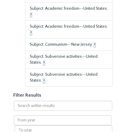
Subject: Academic freedom--United States.
X
Subject: Academic freedom--United States.
X
Subject: Communism--New Jersey.
X
Subject: Subversive activities--United
States.
X
Subject: Subversive activities--United
States.
X
Filter Results
Search
within
results
From
year
To