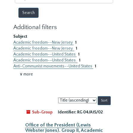
year
Additional filters
Subject
Academic freedom--New Jersey
1
Academic freedom--New Jersey.
1
Academic freedom--United States
1
Academic freedom--United States.
1
Anti-Communist movements--United States
1
∨ more
Sort
by:
Sub-Group
Identifier:
RG 04/A15/02
Office of the President (Lewis
Webster Jones). Group II, Academic