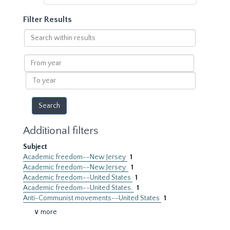
Filter Results
Search
within
results
From
year
To
year
Additional filters
Subject
Academic freedom--New Jersey
1
Academic freedom--New Jersey.
1
Academic freedom--United States
1
Academic freedom--United States.
1
Anti-Communist movements--United States
1
∨ more