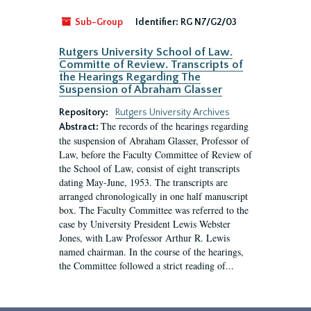
Sub-Group
Identifier:
RG N7/G2/03
Rutgers University School of Law.
Committe of Review. Transcripts of
the Hearings Regarding The
Suspension of Abraham Glasser
Repository:
Rutgers University Archives
The records of the hearings regarding
Abstract:
the suspension of Abraham Glasser, Professor of
Law, before the Faculty Committee of Review of
the School of Law, consist of eight transcripts
dating May-June, 1953. The transcripts are
arranged chronologically in one half manuscript
box. The Faculty Committee was referred to the
case by University President Lewis Webster
Jones, with Law Professor Arthur R. Lewis
named chairman. In the course of the hearings,
the Committee followed a strict reading of...