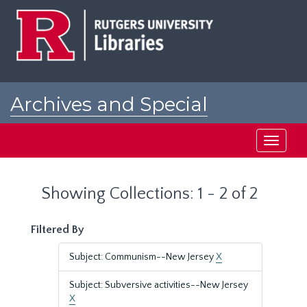
Skip
Skip
to
to
main
search
content
results
Archives and Special
Collections at Rutgers
Toggle
navigati
Showing Collections: 1 - 2 of 2
Filtered By
Subject: Communism--New Jersey
X
Subject: Subversive activities--New Jersey
X