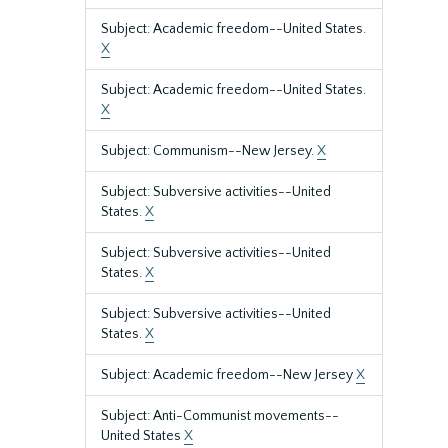
Subject: Academic freedom--United States.
X
Subject: Academic freedom--United States.
X
Subject: Communism--New Jersey.
X
Subject: Subversive activities--United
States.
X
Subject: Subversive activities--United
States.
X
Subject: Subversive activities--United
States.
X
Subject: Academic freedom--New Jersey
X
Subject: Anti-Communist movements--
United States
X