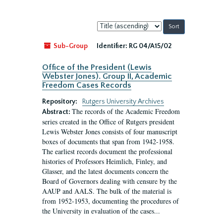
Sort
by:
Sub-Group
Identifier:
RG 04/A15/02
Office of the President (Lewis
Webster Jones). Group II, Academic
Freedom Cases Records
Repository:
Rutgers University Archives
The records of the Academic Freedom
Abstract:
series created in the Office of Rutgers president
Lewis Webster Jones consists of four manuscript
boxes of documents that span from 1942-1958.
The earliest records document the professional
histories of Professors Heimlich, Finley, and
Glasser, and the latest documents concern the
Board of Governors dealing with censure by the
AAUP and AALS. The bulk of the material is
from 1952-1953, documenting the procedures of
the University in evaluation of the cases...