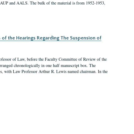
 AAUP and AALS. The bulk of the material is from 1952-1953,
s of the Hearings Regarding The Suspension of
rofessor of Law, before the Faculty Committee of Review of the
arranged chronologically in one half manuscript box. The
es, with Law Professor Arthur R. Lewis named chairman. In the