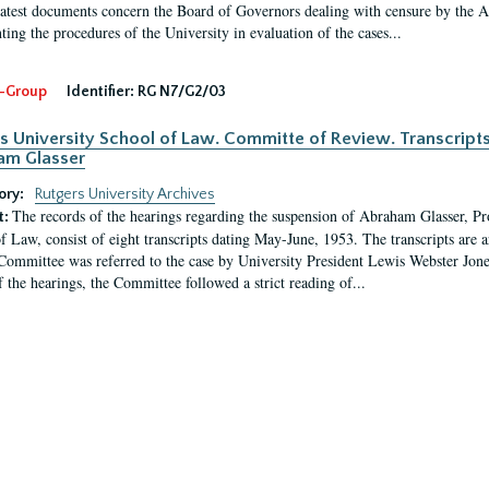
latest documents concern the Board of Governors dealing with censure by the
ing the procedures of the University in evaluation of the cases...
-Group
Identifier:
RG N7/G2/03
s University School of Law. Committe of Review. Transcript
am Glasser
ory:
Rutgers University Archives
The records of the hearings regarding the suspension of Abraham Glasser, P
t:
f Law, consist of eight transcripts dating May-June, 1953. The transcripts are 
Committee was referred to the case by University President Lewis Webster Jon
f the hearings, the Committee followed a strict reading of...