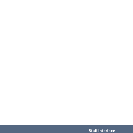
Staff Interface