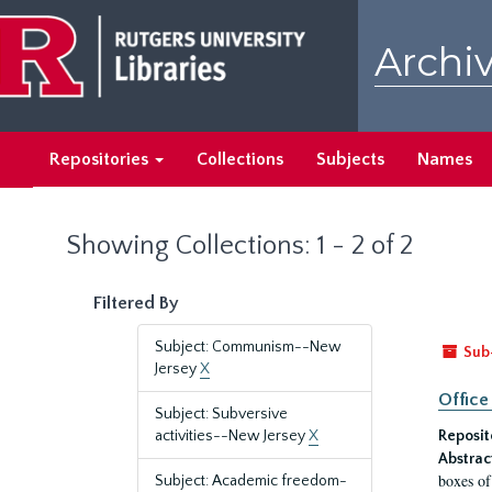
Skip
Skip
to
to
Archiv
main
search
content
results
Repositories
Collections
Subjects
Names
Showing Collections: 1 - 2 of 2
Filtered By
Subject: Communism--New
Sub
Jersey
X
Office
Subject: Subversive
activities--New Jersey
X
Reposit
Abstrac
boxes of
Subject: Academic freedom-