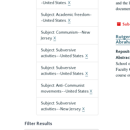
and the 
-United States.
X
document
Subject: Academic freedom-
-United States.
X
Sub
Subject: Communism--New
Rutger
Jersey.
X
Abrah
Subject: Subversive
Reposit
activities--United States.
X
Abstrac
School o
Subject: Subversive
Faculty 
activities--United States.
X
course o
Subject: Anti-Communist
movements--United States
X
Subject: Subversive
activities--New Jersey.
X
Filter Results