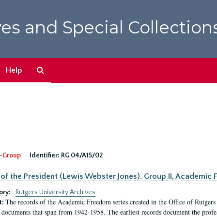
es and Special Collection
Search
Help
The
Archives
-Group
Identifier:
RG 04/A15/02
 of the President (Lewis Webster Jones). Group II, Academi
ory:
Rutgers University Archives
The records of the Academic Freedom series created in the Office of Rutgers
t:
 documents that span from 1942-1958. The earliest records document the profess