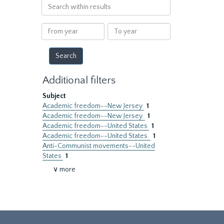
Search
within
results
From
To
year
year
Additional filters
Subject
Academic freedom--New Jersey
1
Academic freedom--New Jersey.
1
Academic freedom--United States
1
Academic freedom--United States.
1
Anti-Communist movements--United
States
1
∨ more