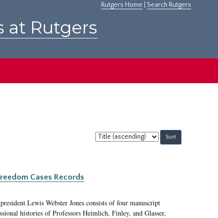
Rutgers Home
|
Search Rutgers
s at Rutgers
Sort
by:
c Freedom Cases Records
 president Lewis Webster Jones consists of four manuscript
ional histories of Professors Heimlich, Finley, and Glasser,