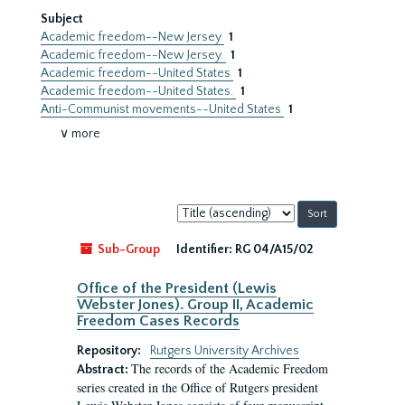
Subject
Academic freedom--New Jersey
1
Academic freedom--New Jersey.
1
Academic freedom--United States
1
Academic freedom--United States.
1
Anti-Communist movements--United States
1
∨ more
Sort
by:
Sub-Group
Identifier:
RG 04/A15/02
Office of the President (Lewis
Webster Jones). Group II, Academic
Freedom Cases Records
Repository:
Rutgers University Archives
The records of the Academic Freedom
Abstract:
series created in the Office of Rutgers president