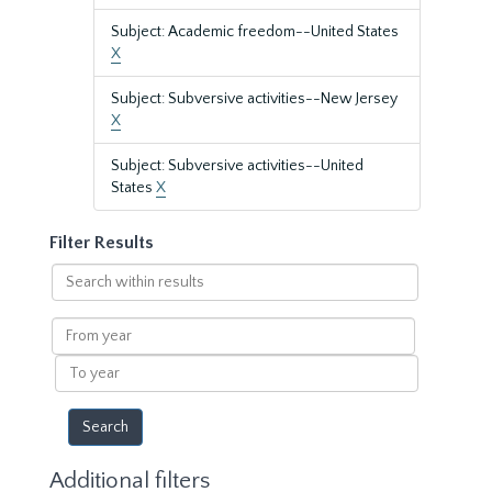
Subject: Academic freedom--United States
X
Subject: Subversive activities--New Jersey
X
Subject: Subversive activities--United
States
X
Filter Results
Search
within
results
From
year
To
year
Additional filters