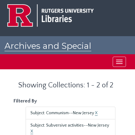
Skip
Skip
to
to
main
search
content
results
Archives and Special
Collections at Rutgers
Toggle
navigati
Showing Collections: 1 - 2 of 2
Filtered By
Subject: Communism--New Jersey
X
Subject: Subversive activities--New Jersey
X