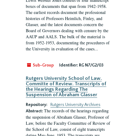
Lewis Webster Jones consists of four manuscript
boxes of documents that span from 1942-1958.
The earliest records document the professional
histories of Professors Heimlich, Finley, and
Glasser, and the latest documents concern the
Board of Governors dealing with censure by the
AAUP and AALS. The bulk of the material is
from 1952-1953, documenting the procedures of
the University in evaluation of the cases...
Sub-Group
Identifier:
RG N7/G2/03
Rutgers University School of Law.
Committe of Review. Transcripts of
the Hearings Regarding The
Suspension of Abraham Glasser
Repository:
Rutgers University Archives
The records of the hearings regarding
Abstract:
the suspension of Abraham Glasser, Professor of
Law, before the Faculty Committee of Review of
the School of Law, consist of eight transcripts
dating May-June, 1953. The transcripts are