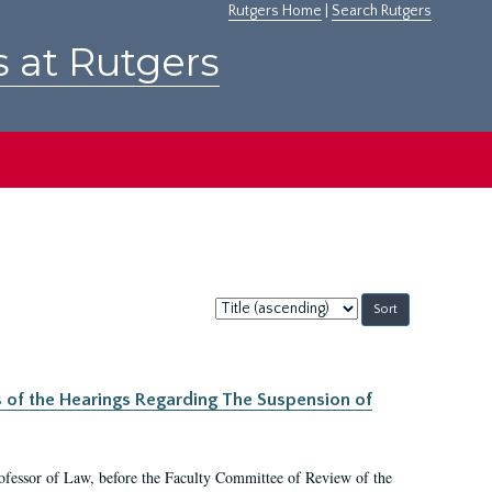
Rutgers Home
|
Search Rutgers
s at Rutgers
Sort
by:
s of the Hearings Regarding The Suspension of
rofessor of Law, before the Faculty Committee of Review of the