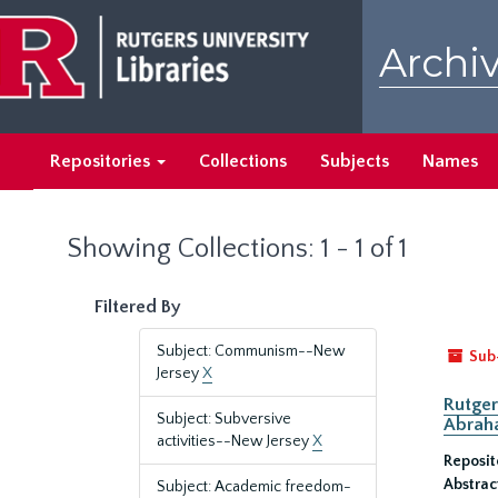
Skip
Skip
to
to
Archiv
main
search
content
results
Repositories
Collections
Subjects
Names
Showing Collections: 1 - 1 of 1
Filtered By
Subject: Communism--New
Sub
Jersey
X
Rutger
Subject: Subversive
Abrah
activities--New Jersey
X
Reposit
Abstrac
Subject: Academic freedom-