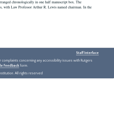
arranged chronologically in one half manuscript box. The
es, with Law Professor Arthur R. Lewis named chairman. In the
Staff Interface
or complaints concerning any accessibility issues with Rutgers
ide Feedback
form.
titution. All rights reserved