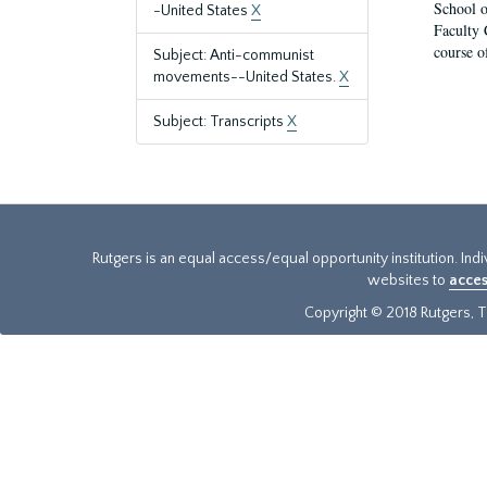
School o
-United States
X
Faculty 
course o
Subject: Anti-communist
movements--United States.
X
Subject: Transcripts
X
Rutgers is an equal access/equal opportunity institution. Ind
websites to
acces
Copyright © 2018 Rutgers, Th