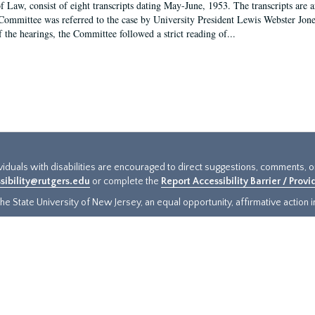
f Law, consist of eight transcripts dating May-June, 1953. The transcripts are 
Committee was referred to the case by University President Lewis Webster Jon
f the hearings, the Committee followed a strict reading of...
ividuals with disabilities are encouraged to direct suggestions, comments, 
sibility@rutgers.edu
or complete the
Report Accessibility Barrier / Prov
e State University of New Jersey, an equal opportunity, affirmative action ins