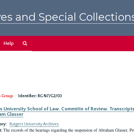
es and Special Collection
Search
Help
The
Archives
-Group
Identifier:
RG N7/G2/03
s University School of Law. Committe of Review. Transcript
am Glasser
ory:
Rutgers University Archives
The records of the hearings regarding the suspension of Abraham Glasser, P
t: