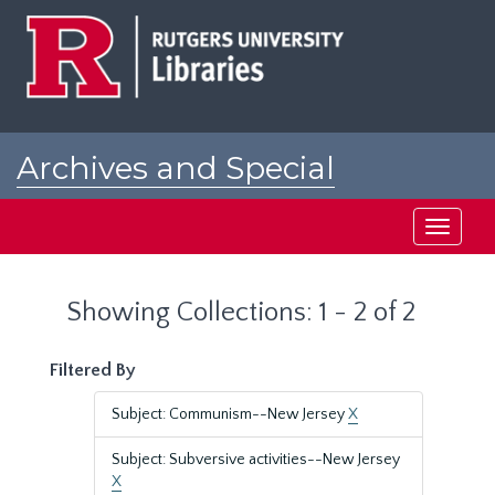
Skip
Skip
to
to
main
search
content
results
Archives and Special
Collections at Rutgers
Toggle
navigati
Showing Collections: 1 - 2 of 2
Filtered By
Subject: Communism--New Jersey
X
Subject: Subversive activities--New Jersey
X