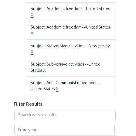
Subject: Academic freedom--United States
X
Subject: Academic freedom--United States.
X
Subject: Subversive activities--New Jersey
X
Subject: Subversive activities--United
States
X
Subject: Anti-Communist movements--
United States
X
Filter Results
Search
within
results
From
year