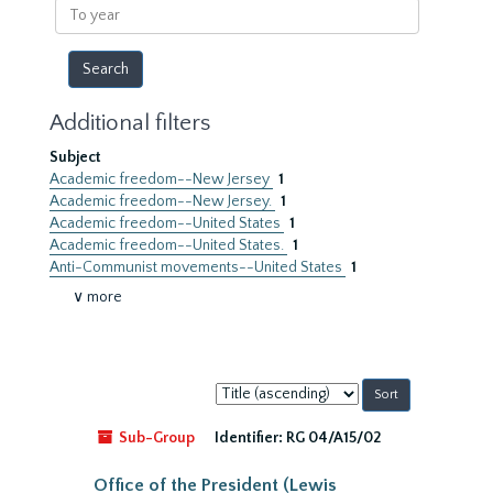
To
year
Additional filters
Subject
Academic freedom--New Jersey
1
Academic freedom--New Jersey.
1
Academic freedom--United States
1
Academic freedom--United States.
1
Anti-Communist movements--United States
1
∨ more
Sort
by:
Sub-Group
Identifier:
RG 04/A15/02
Office of the President (Lewis