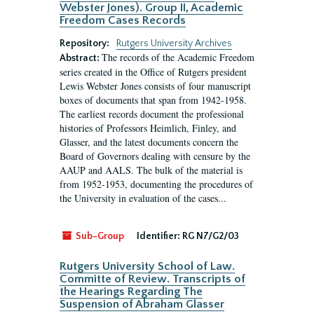
Webster Jones). Group II, Academic
Freedom Cases Records
Repository:
Rutgers University Archives
The records of the Academic Freedom
Abstract:
series created in the Office of Rutgers president
Lewis Webster Jones consists of four manuscript
boxes of documents that span from 1942-1958.
The earliest records document the professional
histories of Professors Heimlich, Finley, and
Glasser, and the latest documents concern the
Board of Governors dealing with censure by the
AAUP and AALS. The bulk of the material is
from 1952-1953, documenting the procedures of
the University in evaluation of the cases...
Sub-Group
Identifier:
RG N7/G2/03
Rutgers University School of Law.
Committe of Review. Transcripts of
the Hearings Regarding The
Suspension of Abraham Glasser