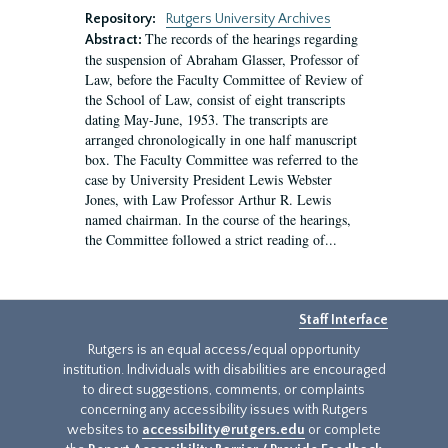
Repository:
Rutgers University Archives
The records of the hearings regarding
Abstract:
the suspension of Abraham Glasser, Professor of
Law, before the Faculty Committee of Review of
the School of Law, consist of eight transcripts
dating May-June, 1953. The transcripts are
arranged chronologically in one half manuscript
box. The Faculty Committee was referred to the
case by University President Lewis Webster
Jones, with Law Professor Arthur R. Lewis
named chairman. In the course of the hearings,
the Committee followed a strict reading of...
Staff Interface
Rutgers is an equal access/equal opportunity
institution. Individuals with disabilities are encouraged
to direct suggestions, comments, or complaints
concerning any accessibility issues with Rutgers
websites to
accessibility@rutgers.edu
or complete