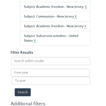
Subject: Academic freedom--New Jersey.
X
Subject: Communism--New Jersey
X
Subject: Academic freedom--New Jersey
X
Subject: Subversive activities--United
States
X
Filter Results
Search
within
results
From
year
To
year
Additional filters