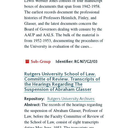
Lewis Webster Jones consists of four manuscript
boxes of documents that span from 1942-1958.
The earliest records document the professional
histories of Professors Heimlich, Finley, and
Glasser, and the latest documents concern the
Board of Governors dealing with censure by the
AAUP and AALS. The bulk of the material is
from 1952-1953, documenting the procedures of
the University in evaluation of the cases...
Sub-Group
Identifier:
RG N7/G2/03
Rutgers University School of Law.
Committe of Review. Transcripts of
the Hearings Regarding The
Suspension of Abraham Glasser
Repository:
Rutgers University Archives
The records of the hearings regarding
Abstract:
the suspension of Abraham Glasser, Professor of
Law, before the Faculty Committee of Review of
the School of Law, consist of eight transcripts
dating May-June, 1953. The transcripts are