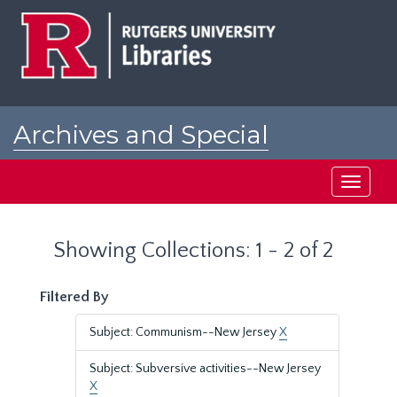
Skip
Skip
to
to
main
search
content
results
Archives and Special
Collections at Rutgers
Toggle
navigati
Showing Collections: 1 - 2 of 2
Filtered By
Subject: Communism--New Jersey
X
Subject: Subversive activities--New Jersey
X