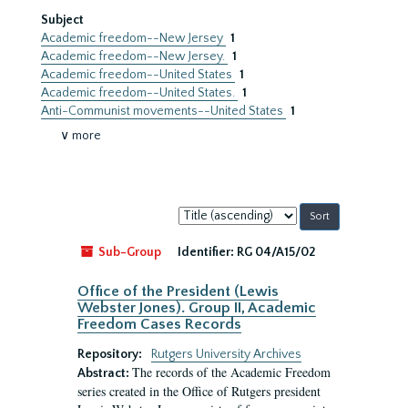
Subject
Academic freedom--New Jersey
1
Academic freedom--New Jersey.
1
Academic freedom--United States
1
Academic freedom--United States.
1
Anti-Communist movements--United States
1
∨ more
Sort
by:
Sub-Group
Identifier:
RG 04/A15/02
Office of the President (Lewis
Webster Jones). Group II, Academic
Freedom Cases Records
Repository:
Rutgers University Archives
The records of the Academic Freedom
Abstract:
series created in the Office of Rutgers president