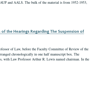
 AAUP and AALS. The bulk of the material is from 1952-1953,
s of the Hearings Regarding The Suspension of
rofessor of Law, before the Faculty Committee of Review of the
arranged chronologically in one half manuscript box. The
es, with Law Professor Arthur R. Lewis named chairman. In the