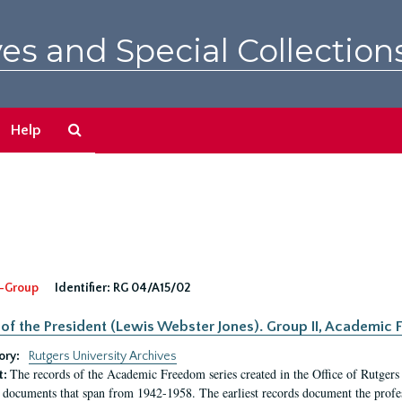
es and Special Collection
Search
Help
The
Archives
-Group
Identifier:
RG 04/A15/02
 of the President (Lewis Webster Jones). Group II, Academi
ory:
Rutgers University Archives
The records of the Academic Freedom series created in the Office of Rutgers
t:
 documents that span from 1942-1958. The earliest records document the profess