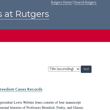
Rutgers Home
|
Search Rutgers
s at Rutgers
Sort
by:
c Freedom Cases Records
 president Lewis Webster Jones consists of four manuscript
ional histories of Professors Heimlich, Finley, and Glasser,