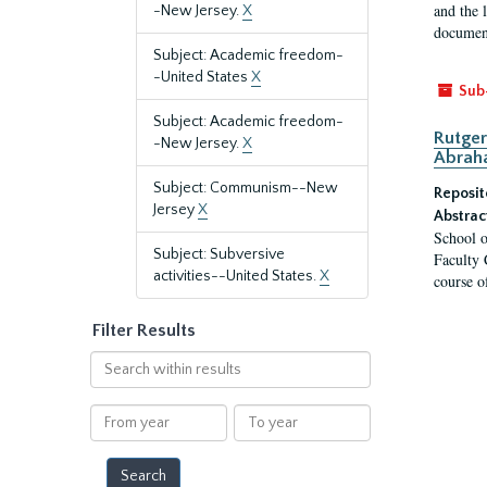
and the 
-New Jersey.
X
document
Subject: Academic freedom-
-United States
X
Sub
Subject: Academic freedom-
Rutger
-New Jersey.
X
Abrah
Subject: Communism--New
Reposit
Jersey
X
Abstrac
School o
Subject: Subversive
Faculty 
activities--United States.
X
course o
Filter Results
Search
within
results
From
To
year
year