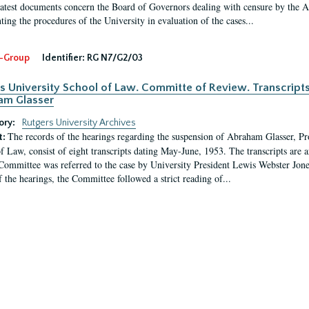
latest documents concern the Board of Governors dealing with censure by the
ing the procedures of the University in evaluation of the cases...
-Group
Identifier:
RG N7/G2/03
s University School of Law. Committe of Review. Transcript
am Glasser
ory:
Rutgers University Archives
The records of the hearings regarding the suspension of Abraham Glasser, P
t:
f Law, consist of eight transcripts dating May-June, 1953. The transcripts are 
Committee was referred to the case by University President Lewis Webster Jon
f the hearings, the Committee followed a strict reading of...