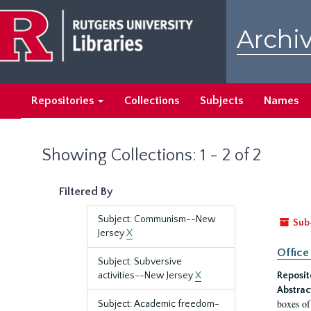
Skip
Skip
to
to
Archiv
main
search
content
results
Repositories
Collections
Subjects
Names
Showing Collections: 1 - 2 of 2
Filtered By
Subject: Communism--New
Sub
Jersey
X
Office
Subject: Subversive
activities--New Jersey
X
Reposit
Abstrac
boxes of
Subject: Academic freedom-