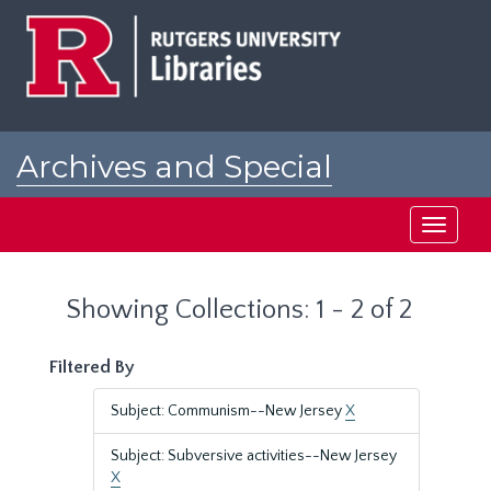
Skip
Skip
to
to
main
search
content
results
Archives and Special
Collections at Rutgers
Toggle
navigati
Showing Collections: 1 - 2 of 2
Filtered By
Subject: Communism--New Jersey
X
Subject: Subversive activities--New Jersey
X