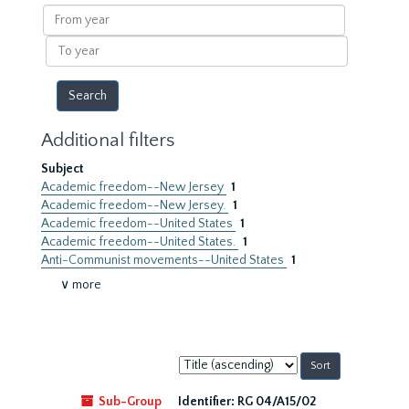
results
From
year
To
year
Additional filters
Subject
Academic freedom--New Jersey
1
Academic freedom--New Jersey.
1
Academic freedom--United States
1
Academic freedom--United States.
1
Anti-Communist movements--United States
1
∨ more
Sort
by:
Sub-Group
Identifier:
RG 04/A15/02