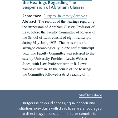
the Hearings Regarding The
Suspension of Abraham Glasser
Repository:
Rutgers University Archives
The records of the hearings regarding
Abstract:
the suspension of Abraham Glasser, Professor of
Law, before the Faculty Committee of Review of
the School of Law, consist of eight transcripts
dating May-June, 1953. The transcripts are
arranged chronologically in one half manuscript
box. The Faculty Committee was referred to the
case by University President Lewis Webster
Jones, with Law Professor Arthur R. Lewis
named chairman. In the course of the hearings,
the Committee followed a strict reading of...
Staff Interface
Rutgers is an equal access/equal opportunity
institution. Individuals with disabilities are encouraged
to direct suggestions, comments, or complaints