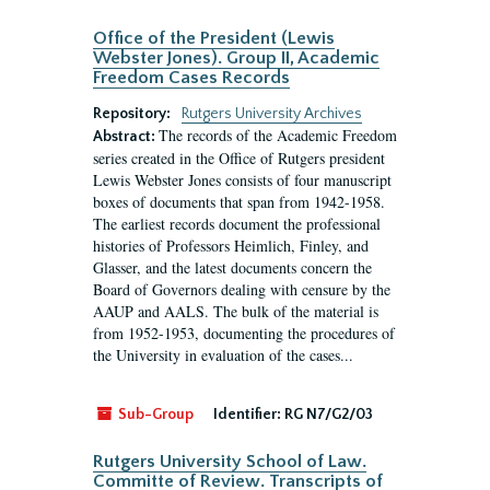
Office of the President (Lewis
Webster Jones). Group II, Academic
Freedom Cases Records
Repository:
Rutgers University Archives
The records of the Academic Freedom
Abstract:
series created in the Office of Rutgers president
Lewis Webster Jones consists of four manuscript
boxes of documents that span from 1942-1958.
The earliest records document the professional
histories of Professors Heimlich, Finley, and
Glasser, and the latest documents concern the
Board of Governors dealing with censure by the
AAUP and AALS. The bulk of the material is
from 1952-1953, documenting the procedures of
the University in evaluation of the cases...
Sub-Group
Identifier:
RG N7/G2/03
Rutgers University School of Law.
Committe of Review. Transcripts of