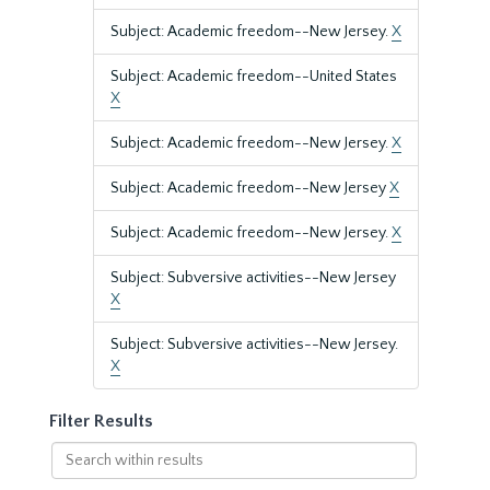
Subject: Academic freedom--New Jersey.
X
Subject: Academic freedom--United States
X
Subject: Academic freedom--New Jersey.
X
Subject: Academic freedom--New Jersey
X
Subject: Academic freedom--New Jersey.
X
Subject: Subversive activities--New Jersey
X
Subject: Subversive activities--New Jersey.
X
Filter Results
Search
within