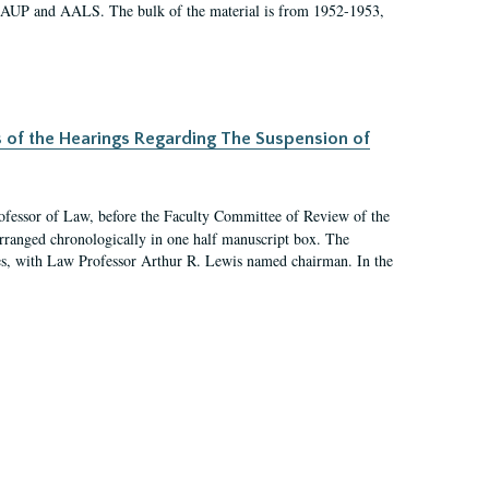
 AAUP and AALS. The bulk of the material is from 1952-1953,
s of the Hearings Regarding The Suspension of
rofessor of Law, before the Faculty Committee of Review of the
arranged chronologically in one half manuscript box. The
es, with Law Professor Arthur R. Lewis named chairman. In the