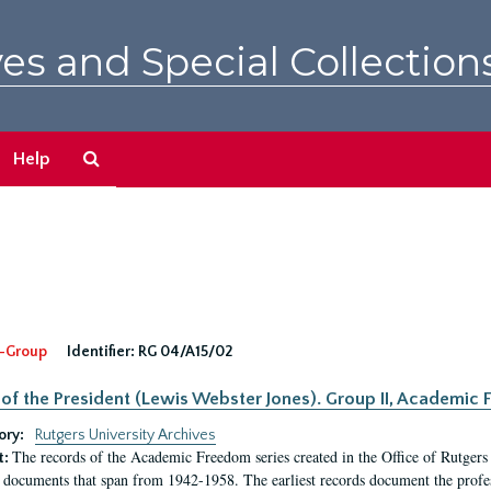
es and Special Collection
Search
Help
The
Archives
-Group
Identifier:
RG 04/A15/02
 of the President (Lewis Webster Jones). Group II, Academi
ory:
Rutgers University Archives
The records of the Academic Freedom series created in the Office of Rutgers
t:
 documents that span from 1942-1958. The earliest records document the profess