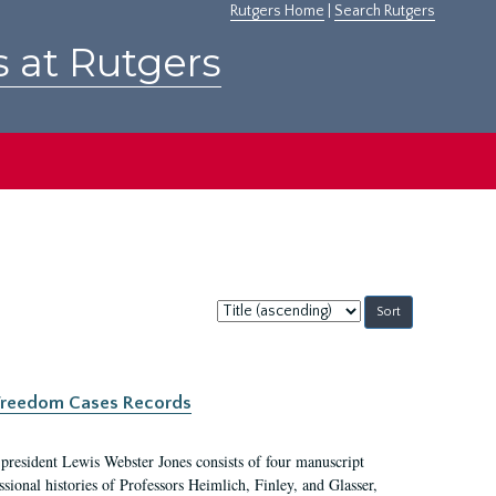
Rutgers Home
|
Search Rutgers
s at Rutgers
Sort
by:
c Freedom Cases Records
 president Lewis Webster Jones consists of four manuscript
ional histories of Professors Heimlich, Finley, and Glasser,