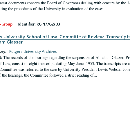
latest documents concern the Board of Governors dealing with censure by the
ing the procedures of the University in evaluation of the cases...
-Group
Identifier:
RG N7/G2/03
s University School of Law. Committe of Review. Transcript
am Glasser
ory:
Rutgers University Archives
The records of the hearings regarding the suspension of Abraham Glasser, P
t:
f Law, consist of eight transcripts dating May-June, 1953. The transcripts are 
Committee was referred to the case by University President Lewis Webster Jon
f the hearings, the Committee followed a strict reading of...