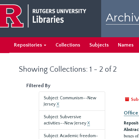
Skip
Skip
to
to
Archiv
main
search
content
results
Repositories
Collections
Subjects
Names
Showing Collections: 1 - 2 of 2
Filtered By
Subject: Communism--New
Sub
Jersey
X
Office
Subject: Subversive
activities--New Jersey
X
Reposit
Abstrac
boxes of
Subject: Academic freedom-