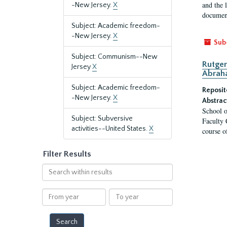
and the 
-New Jersey.
X
document
Subject: Academic freedom-
-New Jersey.
X
Sub
Subject: Communism--New
Rutger
Jersey
X
Abrah
Subject: Academic freedom-
Reposit
-New Jersey.
X
Abstrac
School o
Subject: Subversive
Faculty 
activities--United States.
X
course o
Filter Results
Search
within
results
From
To
year
year