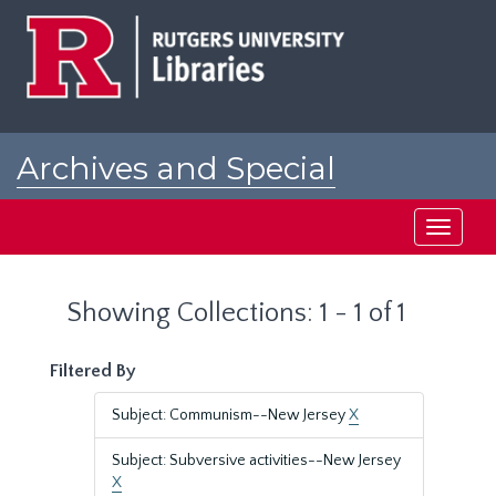
Skip
Skip
to
to
main
search
content
results
Archives and Special
Collections at Rutgers
Toggle
navigati
Showing Collections: 1 - 1 of 1
Filtered By
Subject: Communism--New Jersey
X
Subject: Subversive activities--New Jersey
X