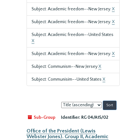
Subject: Academic freedom--New Jersey.
X
Subject: Academic freedom--New Jersey.
X
Subject: Academic freedom--United States
X
Subject: Academic freedom--New Jersey.
X
Subject: Communism--New Jersey
X
Subject: Communisim--United States
X
Sort
by:
Sub-Group
Identifier:
RG 04/A15/02
Office of the President (Lewis
Webster Jones). Group II, Academic