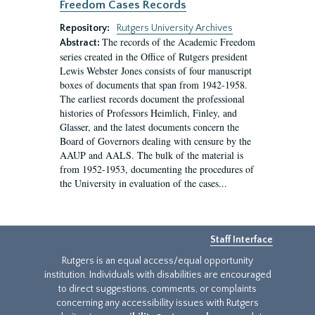
Freedom Cases Records
Repository:
Rutgers University Archives
The records of the Academic Freedom
Abstract:
series created in the Office of Rutgers president
Lewis Webster Jones consists of four manuscript
boxes of documents that span from 1942-1958.
The earliest records document the professional
histories of Professors Heimlich, Finley, and
Glasser, and the latest documents concern the
Board of Governors dealing with censure by the
AAUP and AALS. The bulk of the material is
from 1952-1953, documenting the procedures of
the University in evaluation of the cases...
Staff Interface
Rutgers is an equal access/equal opportunity
institution. Individuals with disabilities are encouraged
to direct suggestions, comments, or complaints
concerning any accessibility issues with Rutgers