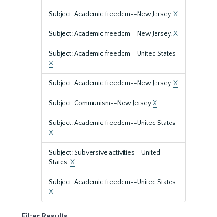
Subject: Academic freedom--New Jersey.
X
Subject: Academic freedom--New Jersey.
X
Subject: Academic freedom--United States
X
Subject: Academic freedom--New Jersey.
X
Subject: Communism--New Jersey
X
Subject: Academic freedom--United States
X
Subject: Subversive activities--United
States.
X
Subject: Academic freedom--United States
X
Filter Results