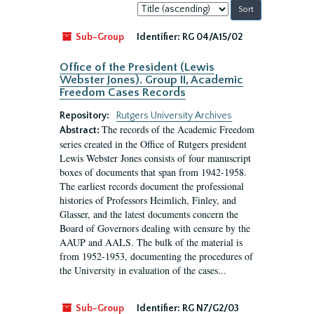
Sort
by:
Sub-Group
Identifier:
RG 04/A15/02
Office of the President (Lewis
Webster Jones). Group II, Academic
Freedom Cases Records
Repository:
Rutgers University Archives
The records of the Academic Freedom
Abstract:
series created in the Office of Rutgers president
Lewis Webster Jones consists of four manuscript
boxes of documents that span from 1942-1958.
The earliest records document the professional
histories of Professors Heimlich, Finley, and
Glasser, and the latest documents concern the
Board of Governors dealing with censure by the
AAUP and AALS. The bulk of the material is
from 1952-1953, documenting the procedures of
the University in evaluation of the cases...
Sub-Group
Identifier:
RG N7/G2/03