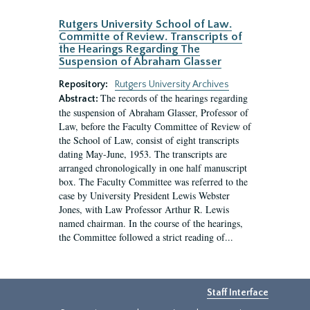
Rutgers University School of Law.
Committe of Review. Transcripts of
the Hearings Regarding The
Suspension of Abraham Glasser
Repository:
Rutgers University Archives
The records of the hearings regarding
Abstract:
the suspension of Abraham Glasser, Professor of
Law, before the Faculty Committee of Review of
the School of Law, consist of eight transcripts
dating May-June, 1953. The transcripts are
arranged chronologically in one half manuscript
box. The Faculty Committee was referred to the
case by University President Lewis Webster
Jones, with Law Professor Arthur R. Lewis
named chairman. In the course of the hearings,
the Committee followed a strict reading of...
Staff Interface