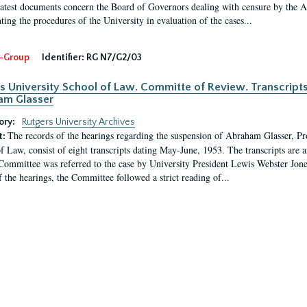
latest documents concern the Board of Governors dealing with censure by the
ing the procedures of the University in evaluation of the cases...
-Group
Identifier:
RG N7/G2/03
s University School of Law. Committe of Review. Transcript
am Glasser
ory:
Rutgers University Archives
The records of the hearings regarding the suspension of Abraham Glasser, P
t:
f Law, consist of eight transcripts dating May-June, 1953. The transcripts are 
Committee was referred to the case by University President Lewis Webster Jon
f the hearings, the Committee followed a strict reading of...