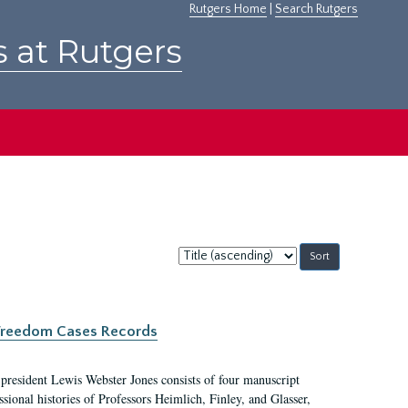
Rutgers Home
|
Search Rutgers
s at Rutgers
Sort
by:
c Freedom Cases Records
 president Lewis Webster Jones consists of four manuscript
ional histories of Professors Heimlich, Finley, and Glasser,