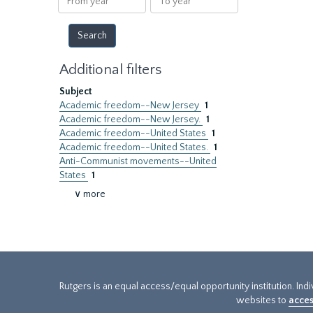
year
year
Additional filters
Subject
Academic freedom--New Jersey
1
Academic freedom--New Jersey.
1
Academic freedom--United States
1
Academic freedom--United States.
1
Anti-Communist movements--United
States
1
∨ more
Rutgers is an equal access/equal opportunity institution. Ind
websites to
acces