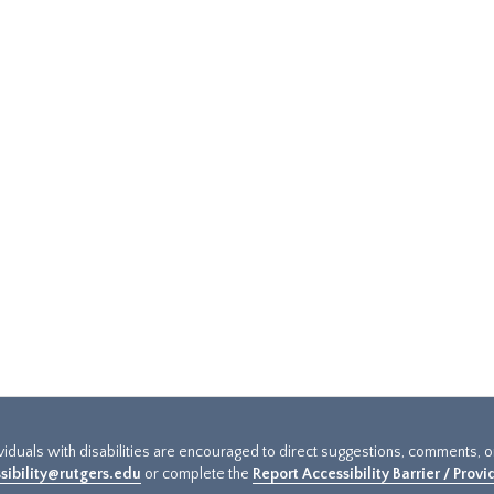
ividuals with disabilities are encouraged to direct suggestions, comments, 
sibility@rutgers.edu
or complete the
Report Accessibility Barrier / Prov