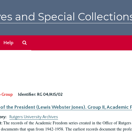
es and Special Collection
Search
Help
The
Archives
-Group
Identifier:
RG 04/A15/02
 of the President (Lewis Webster Jones). Group II, Academi
ory:
Rutgers University Archives
The records of the Academic Freedom series created in the Office of Rutgers
t:
 documents that span from 1942-1958. The earliest records document the profess