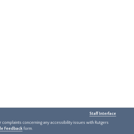
Staff Interface
or complaints concerning any accessibility issues with Rutgers
ide Feedback
form.