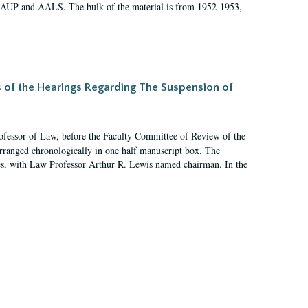
 AAUP and AALS. The bulk of the material is from 1952-1953,
s of the Hearings Regarding The Suspension of
rofessor of Law, before the Faculty Committee of Review of the
arranged chronologically in one half manuscript box. The
es, with Law Professor Arthur R. Lewis named chairman. In the