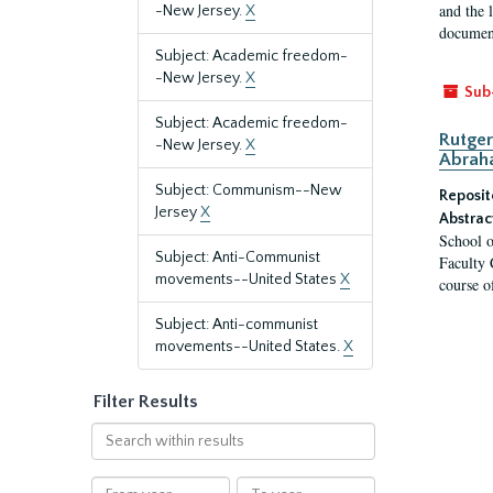
and the 
-New Jersey.
X
document
Subject: Academic freedom-
-New Jersey.
X
Sub
Subject: Academic freedom-
Rutger
-New Jersey.
X
Abrah
Subject: Communism--New
Reposit
Jersey
X
Abstrac
School o
Subject: Anti-Communist
Faculty 
movements--United States
X
course o
Subject: Anti-communist
movements--United States.
X
Filter Results
Search
within
results
From
To