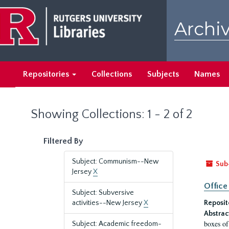
Skip
Skip
to
to
Archiv
main
search
content
results
Repositories
Collections
Subjects
Names
Showing Collections: 1 - 2 of 2
Filtered By
Subject: Communism--New
Sub
Jersey
X
Office
Subject: Subversive
activities--New Jersey
X
Reposit
Abstrac
boxes of
Subject: Academic freedom-