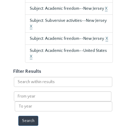
Subject: Academic freedom--New Jersey
X
Subject: Subversive activities--New Jersey
X
Subject: Academic freedom--New Jersey.
X
Subject: Academic freedom--United States
X
Filter Results
Search
within
results
From
year
To
year