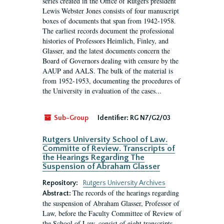
series created in the Office of Rutgers president
Lewis Webster Jones consists of four manuscript
boxes of documents that span from 1942-1958.
The earliest records document the professional
histories of Professors Heimlich, Finley, and
Glasser, and the latest documents concern the
Board of Governors dealing with censure by the
AAUP and AALS. The bulk of the material is
from 1952-1953, documenting the procedures of
the University in evaluation of the cases...
Sub-Group
Identifier:
RG N7/G2/03
Rutgers University School of Law.
Committe of Review. Transcripts of
the Hearings Regarding The
Suspension of Abraham Glasser
Repository:
Rutgers University Archives
The records of the hearings regarding
Abstract:
the suspension of Abraham Glasser, Professor of
Law, before the Faculty Committee of Review of
the School of Law, consist of eight transcripts