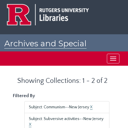
Skip
Skip
to
to
main
search
content
results
Archives and Special
Collections at Rutgers
Toggle
navigati
Showing Collections: 1 - 2 of 2
Filtered By
Subject: Communism--New Jersey
X
Subject: Subversive activities--New Jersey
X