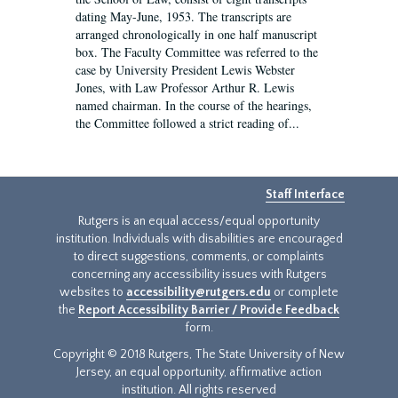
dating May-June, 1953. The transcripts are
arranged chronologically in one half manuscript
box. The Faculty Committee was referred to the
case by University President Lewis Webster
Jones, with Law Professor Arthur R. Lewis
named chairman. In the course of the hearings,
the Committee followed a strict reading of...
Staff Interface
Rutgers is an equal access/equal opportunity
institution. Individuals with disabilities are encouraged
to direct suggestions, comments, or complaints
concerning any accessibility issues with Rutgers
websites to
accessibility@rutgers.edu
or complete
the
Report Accessibility Barrier / Provide Feedback
form.
Copyright © 2018 Rutgers, The State University of New
Jersey, an equal opportunity, affirmative action
institution. All rights reserved