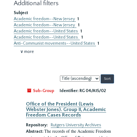
Additional filters
Subject
Academic freedom--New Jersey
1
Academic freedom--New Jersey.
1
Academic freedom--United States
1
Academic freedom--United States.
1
Anti-Communist movements--United States
1
∨ more
Sort
by:
Sub-Group
Identifier:
RG 04/A15/02
Office of the President (Lewis
Webster Jones). Group II, Academic
Freedom Cases Records
Repository:
Rutgers University Archives
The records of the Academic Freedom
Abstract: