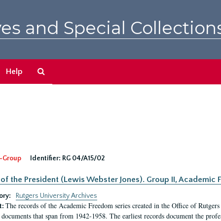
es and Special Collection
Search
Help
The
Archives
-Group
Identifier:
RG 04/A15/02
 of the President (Lewis Webster Jones). Group II, Academi
ory:
Rutgers University Archives
The records of the Academic Freedom series created in the Office of Rutgers
t:
 documents that span from 1942-1958. The earliest records document the profess