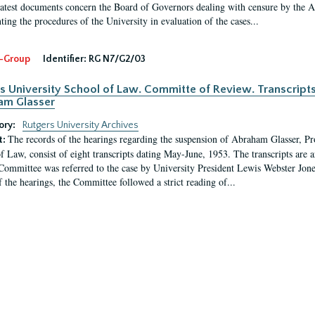
latest documents concern the Board of Governors dealing with censure by the
ing the procedures of the University in evaluation of the cases...
-Group
Identifier:
RG N7/G2/03
s University School of Law. Committe of Review. Transcript
am Glasser
ory:
Rutgers University Archives
The records of the hearings regarding the suspension of Abraham Glasser, P
t:
f Law, consist of eight transcripts dating May-June, 1953. The transcripts are 
Committee was referred to the case by University President Lewis Webster Jon
f the hearings, the Committee followed a strict reading of...