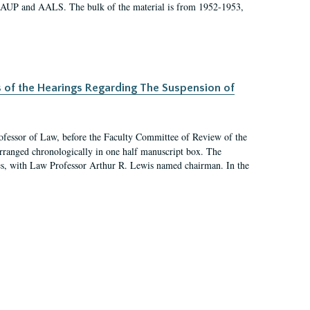
 AAUP and AALS. The bulk of the material is from 1952-1953,
s of the Hearings Regarding The Suspension of
rofessor of Law, before the Faculty Committee of Review of the
arranged chronologically in one half manuscript box. The
es, with Law Professor Arthur R. Lewis named chairman. In the