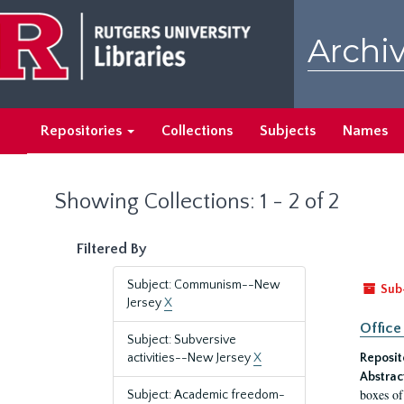
Skip
Skip
to
to
Archiv
main
search
content
results
Repositories
Collections
Subjects
Names
Showing Collections: 1 - 2 of 2
Filtered By
Subject: Communism--New
Sub
Jersey
X
Office
Subject: Subversive
activities--New Jersey
X
Reposit
Abstrac
boxes of
Subject: Academic freedom-