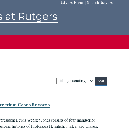
Rutgers Home
|
Search Rutgers
s at Rutgers
Sort
by:
c Freedom Cases Records
 president Lewis Webster Jones consists of four manuscript
ional histories of Professors Heimlich, Finley, and Glasser,