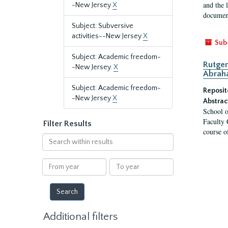
and the 
-New Jersey
X
document
Subject: Subversive
activities--New Jersey
X
Sub
Subject: Academic freedom-
Rutger
-New Jersey.
X
Abrah
Subject: Academic freedom-
Reposit
-New Jersey
X
Abstrac
School o
Faculty 
Filter Results
course o
Search
within
results
From
To
year
year
Additional filters