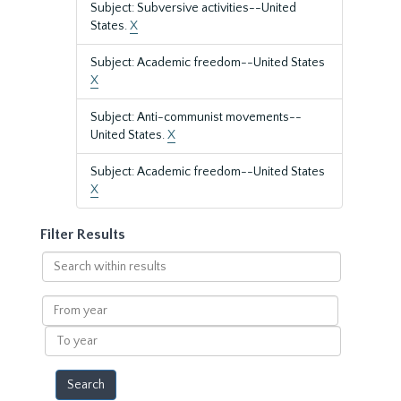
Subject: Subversive activities--United
States.
X
Subject: Academic freedom--United States
X
Subject: Anti-communist movements--
United States.
X
Subject: Academic freedom--United States
X
Filter Results
Search
within
results
From
year
To
year