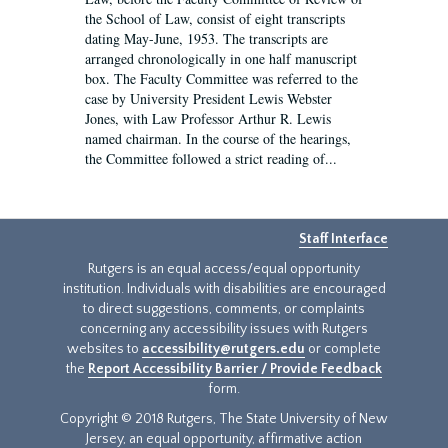
the School of Law, consist of eight transcripts
dating May-June, 1953. The transcripts are
arranged chronologically in one half manuscript
box. The Faculty Committee was referred to the
case by University President Lewis Webster
Jones, with Law Professor Arthur R. Lewis
named chairman. In the course of the hearings,
the Committee followed a strict reading of...
Staff Interface
Rutgers is an equal access/equal opportunity
institution. Individuals with disabilities are encouraged
to direct suggestions, comments, or complaints
concerning any accessibility issues with Rutgers
websites to
accessibility@rutgers.edu
or complete
the
Report Accessibility Barrier / Provide Feedback
form.
Copyright © 2018 Rutgers, The State University of New
Jersey, an equal opportunity, affirmative action