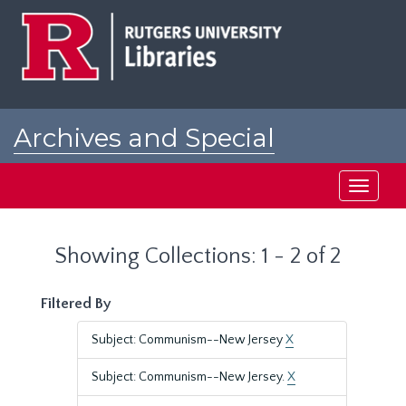
Skip
Skip
to
to
main
search
content
results
Archives and Special
Collections at Rutgers
Toggle
navigati
Showing Collections: 1 - 2 of 2
Filtered By
Subject: Communism--New Jersey
X
Subject: Communism--New Jersey.
X