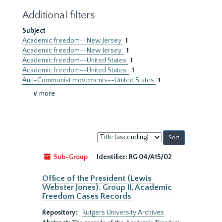
Additional filters
Subject
Academic freedom--New Jersey
1
Academic freedom--New Jersey.
1
Academic freedom--United States
1
Academic freedom--United States.
1
Anti-Communist movements--United States
1
∨ more
Sort
by:
Sub-Group
Identifier:
RG 04/A15/02
Office of the President (Lewis
Webster Jones). Group II, Academic
Freedom Cases Records
Repository:
Rutgers University Archives