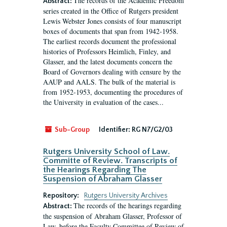
The records of the Academic Freedom
Abstract:
series created in the Office of Rutgers president
Lewis Webster Jones consists of four manuscript
boxes of documents that span from 1942-1958.
The earliest records document the professional
histories of Professors Heimlich, Finley, and
Glasser, and the latest documents concern the
Board of Governors dealing with censure by the
AAUP and AALS. The bulk of the material is
from 1952-1953, documenting the procedures of
the University in evaluation of the cases...
Sub-Group
Identifier:
RG N7/G2/03
Rutgers University School of Law.
Committe of Review. Transcripts of
the Hearings Regarding The
Suspension of Abraham Glasser
Repository:
Rutgers University Archives
The records of the hearings regarding
Abstract:
the suspension of Abraham Glasser, Professor of
Law, before the Faculty Committee of Review of