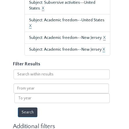
Subject: Subversive activities--United
States.
X
Subject: Academic freedom--United States
X
Subject: Academic freedom--New Jersey.
X
Subject: Academic freedom--New Jersey
X
Filter Results
Search
within
results
From
year
To
year
Additional filters