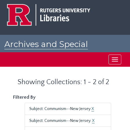
Skip
Skip
to
to
main
search
content
results
Archives and Special
Collections at Rutgers
Toggle
navigati
Showing Collections: 1 - 2 of 2
Filtered By
Subject: Communism--New Jersey
X
Subject: Communism--New Jersey.
X