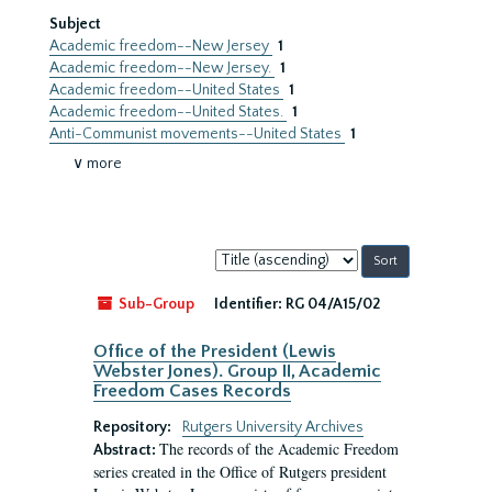
Subject
Academic freedom--New Jersey
1
Academic freedom--New Jersey.
1
Academic freedom--United States
1
Academic freedom--United States.
1
Anti-Communist movements--United States
1
∨ more
Sort
by:
Sub-Group
Identifier:
RG 04/A15/02
Office of the President (Lewis
Webster Jones). Group II, Academic
Freedom Cases Records
Repository:
Rutgers University Archives
The records of the Academic Freedom
Abstract:
series created in the Office of Rutgers president