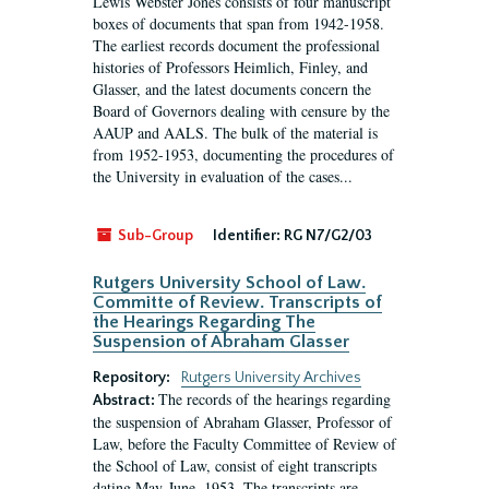
Lewis Webster Jones consists of four manuscript
boxes of documents that span from 1942-1958.
The earliest records document the professional
histories of Professors Heimlich, Finley, and
Glasser, and the latest documents concern the
Board of Governors dealing with censure by the
AAUP and AALS. The bulk of the material is
from 1952-1953, documenting the procedures of
the University in evaluation of the cases...
Sub-Group
Identifier:
RG N7/G2/03
Rutgers University School of Law.
Committe of Review. Transcripts of
the Hearings Regarding The
Suspension of Abraham Glasser
Repository:
Rutgers University Archives
The records of the hearings regarding
Abstract:
the suspension of Abraham Glasser, Professor of
Law, before the Faculty Committee of Review of
the School of Law, consist of eight transcripts
dating May-June, 1953. The transcripts are