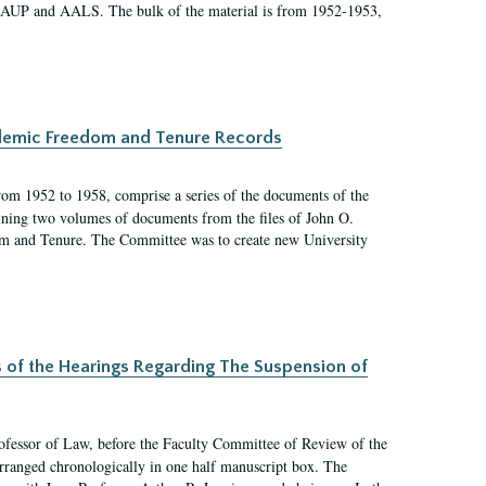
 AAUP and AALS. The bulk of the material is from 1952-1953,
ademic Freedom and Tenure Records
rom 1952 to 1958, comprise a series of the documents of the
ining two volumes of documents from the files of John O.
m and Tenure. The Committee was to create new University
s of the Hearings Regarding The Suspension of
rofessor of Law, before the Faculty Committee of Review of the
arranged chronologically in one half manuscript box. The