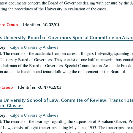
latest documents concern the Board of Governors dealing with censure by the
ing the procedures of the University in evaluation of the cases...
ord Group
Identifier:
RG 02/C1
s University. Board of Governors Special Committee on Ac
ory:
Rutgers University Archives
The records of the academic freedom cases at Rutgers University, spanning f
t:
University Board of Governors. They consist of one half-manuscript box conta
 chairman of the Board of Governors' Special Committee on Academic Freedo
 on academic freedom and tenure following the replacement of the Board of...
-Group
Identifier:
RG N7/G2/03
s University School of Law. Committe of Review. Transcript
am Glasser
ory:
Rutgers University Archives
The records of the hearings regarding the suspension of Abraham Glasser, P
t:
f Law, consist of eight transcripts dating May-June, 1953. The transcripts are 