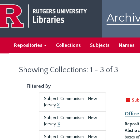
Skip
Skip
to
to
Archiv
main
search
content
results
Repositories
Collections
Subjects
Names
Showing Collections: 1 - 3 of 3
Filtered By
Subject: Communism--New
Sub
Jersey
X
Office
Subject: Communism--New
Jersey.
X
Reposit
Abstrac
boxes of
Subject: Communism--New