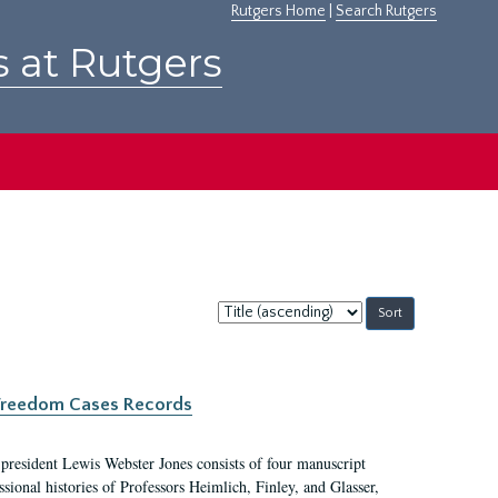
Rutgers Home
|
Search Rutgers
s at Rutgers
Sort
by:
c Freedom Cases Records
 president Lewis Webster Jones consists of four manuscript
ional histories of Professors Heimlich, Finley, and Glasser,