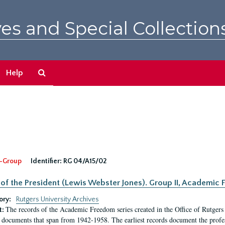
es and Special Collection
Search
Help
The
Archives
-Group
Identifier:
RG 04/A15/02
 of the President (Lewis Webster Jones). Group II, Academi
ory:
Rutgers University Archives
The records of the Academic Freedom series created in the Office of Rutgers
t:
 documents that span from 1942-1958. The earliest records document the profess