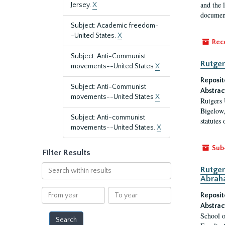
and the 
Jersey.
X
document
Subject: Academic freedom-
-United States.
X
Rec
Subject: Anti-Communist
Rutger
movements--United States
X
Reposit
Subject: Anti-Communist
Abstrac
movements--United States
X
Rutgers 
Bigelow,
Subject: Anti-communist
statutes
movements--United States.
X
Sub
Filter Results
Search
Rutger
within
Abrah
results
From
To
Reposit
year
year
Abstrac
School o