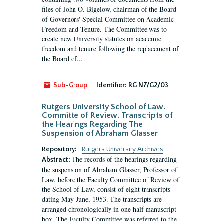
files of John O. Bigelow, chairman of the Board
of Governors' Special Committee on Academic
Freedom and Tenure. The Committee was to
create new University statutes on academic
freedom and tenure following the replacement of
the Board of...
Sub-Group
Identifier:
RG N7/G2/03
Rutgers University School of Law.
Committe of Review. Transcripts of
the Hearings Regarding The
Suspension of Abraham Glasser
Repository:
Rutgers University Archives
The records of the hearings regarding
Abstract:
the suspension of Abraham Glasser, Professor of
Law, before the Faculty Committee of Review of
the School of Law, consist of eight transcripts
dating May-June, 1953. The transcripts are
arranged chronologically in one half manuscript
box. The Faculty Committee was referred to the