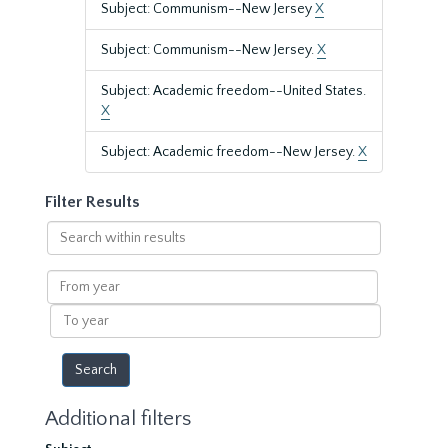
Subject: Communism--New Jersey
X
Subject: Communism--New Jersey.
X
Subject: Academic freedom--United States.
X
Subject: Academic freedom--New Jersey.
X
Filter Results
Search
within
results
From
year
To
year
Additional filters