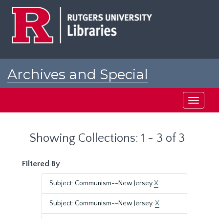
Skip
Skip
to
to
main
search
content
results
Archives and Special
Collections at Rutgers
Toggle
navigati
Showing Collections: 1 - 3 of 3
Filtered By
Subject: Communism--New Jersey
X
Subject: Communism--New Jersey.
X