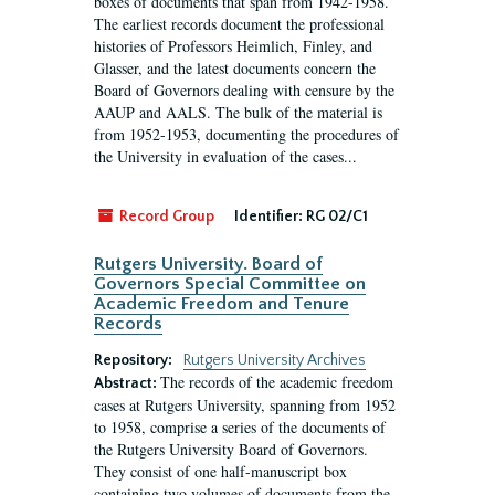
boxes of documents that span from 1942-1958.
The earliest records document the professional
histories of Professors Heimlich, Finley, and
Glasser, and the latest documents concern the
Board of Governors dealing with censure by the
AAUP and AALS. The bulk of the material is
from 1952-1953, documenting the procedures of
the University in evaluation of the cases...
Record Group
Identifier:
RG 02/C1
Rutgers University. Board of
Governors Special Committee on
Academic Freedom and Tenure
Records
Repository:
Rutgers University Archives
The records of the academic freedom
Abstract:
cases at Rutgers University, spanning from 1952
to 1958, comprise a series of the documents of
the Rutgers University Board of Governors.
They consist of one half-manuscript box
containing two volumes of documents from the