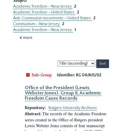
Subject
Academic freedom--New Jersey
2
Academic freedom--United States
2
Anti-Communist movements--United States
2
Communism--New Jersey
2
Academic freedom--New Jersey.
1
∨ more
Sort
by:
Sub-Group
Identifier:
RG 04/A15/02
Office of the President (Lewis
Webster Jones). Group II, Academic
Freedom Cases Records
Repository:
Rutgers University Archives
The records of the Academic Freedom
Abstract:
series created in the Office of Rutgers president
Lewis Webster Jones consists of four manuscript