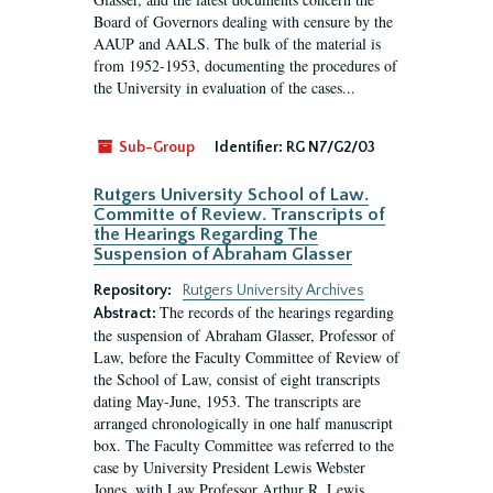
Board of Governors dealing with censure by the
AAUP and AALS. The bulk of the material is
from 1952-1953, documenting the procedures of
the University in evaluation of the cases...
Sub-Group
Identifier:
RG N7/G2/03
Rutgers University School of Law.
Committe of Review. Transcripts of
the Hearings Regarding The
Suspension of Abraham Glasser
Repository:
Rutgers University Archives
The records of the hearings regarding
Abstract:
the suspension of Abraham Glasser, Professor of
Law, before the Faculty Committee of Review of
the School of Law, consist of eight transcripts
dating May-June, 1953. The transcripts are
arranged chronologically in one half manuscript
box. The Faculty Committee was referred to the
case by University President Lewis Webster
Jones, with Law Professor Arthur R. Lewis