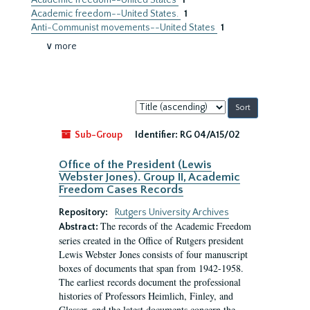
Academic freedom--United States
1
Academic freedom--United States.
1
Anti-Communist movements--United States
1
∨ more
Sort
by:
Sub-Group
Identifier:
RG 04/A15/02
Office of the President (Lewis
Webster Jones). Group II, Academic
Freedom Cases Records
Repository:
Rutgers University Archives
The records of the Academic Freedom
Abstract:
series created in the Office of Rutgers president
Lewis Webster Jones consists of four manuscript
boxes of documents that span from 1942-1958.
The earliest records document the professional
histories of Professors Heimlich, Finley, and
Glasser, and the latest documents concern the