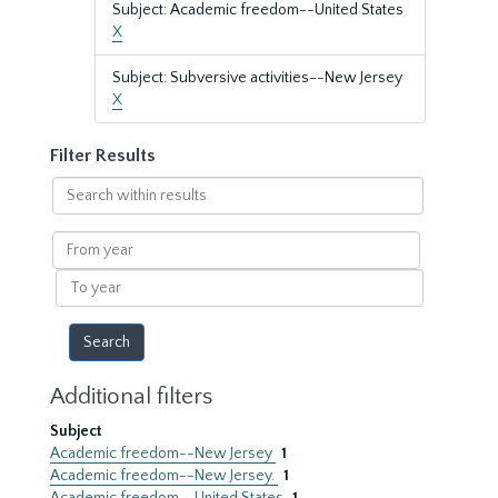
Subject: Academic freedom--United States
X
Subject: Subversive activities--New Jersey
X
Filter Results
Search
within
results
From
year
To
year
Additional filters
Subject
Academic freedom--New Jersey
1
Academic freedom--New Jersey.
1