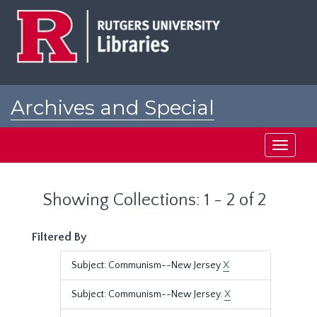
Skip
Skip
to
to
main
search
content
results
Archives and Special
Collections at Rutgers
Toggle
navigati
Showing Collections: 1 - 2 of 2
Filtered By
Subject: Communism--New Jersey
X
Subject: Communism--New Jersey.
X