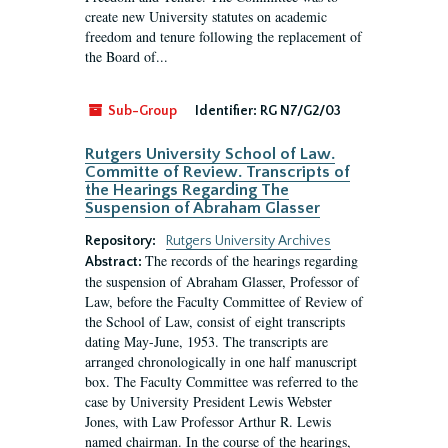
create new University statutes on academic
freedom and tenure following the replacement of
the Board of...
Sub-Group
Identifier:
RG N7/G2/03
Rutgers University School of Law.
Committe of Review. Transcripts of
the Hearings Regarding The
Suspension of Abraham Glasser
Repository:
Rutgers University Archives
The records of the hearings regarding
Abstract:
the suspension of Abraham Glasser, Professor of
Law, before the Faculty Committee of Review of
the School of Law, consist of eight transcripts
dating May-June, 1953. The transcripts are
arranged chronologically in one half manuscript
box. The Faculty Committee was referred to the
case by University President Lewis Webster
Jones, with Law Professor Arthur R. Lewis
named chairman. In the course of the hearings,