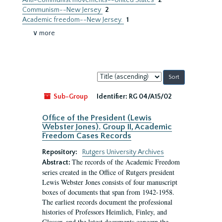
Anti-Communist movements--United States
2
Communism--New Jersey
2
Academic freedom--New Jersey.
1
∨ more
Sort
by:
Sub-Group
Identifier:
RG 04/A15/02
Office of the President (Lewis
Webster Jones). Group II, Academic
Freedom Cases Records
Repository:
Rutgers University Archives
The records of the Academic Freedom
Abstract:
series created in the Office of Rutgers president
Lewis Webster Jones consists of four manuscript
boxes of documents that span from 1942-1958.
The earliest records document the professional
histories of Professors Heimlich, Finley, and
Glasser, and the latest documents concern the