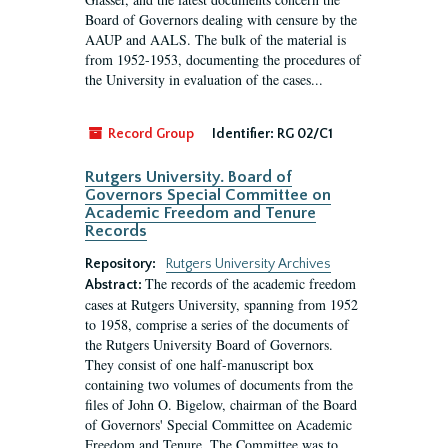
Board of Governors dealing with censure by the
AAUP and AALS. The bulk of the material is
from 1952-1953, documenting the procedures of
the University in evaluation of the cases...
Record Group
Identifier:
RG 02/C1
Rutgers University. Board of
Governors Special Committee on
Academic Freedom and Tenure
Records
Repository:
Rutgers University Archives
The records of the academic freedom
Abstract:
cases at Rutgers University, spanning from 1952
to 1958, comprise a series of the documents of
the Rutgers University Board of Governors.
They consist of one half-manuscript box
containing two volumes of documents from the
files of John O. Bigelow, chairman of the Board
of Governors' Special Committee on Academic
Freedom and Tenure. The Committee was to