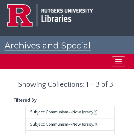
Skip
Skip
to
to
main
search
content
results
Archives and Special
Collections at Rutgers
Toggle
navigati
Showing Collections: 1 - 3 of 3
Filtered By
Subject: Communism--New Jersey
X
Subject: Communism--New Jersey.
X