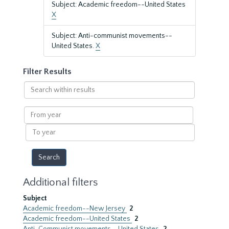
Subject: Academic freedom--United States
X
Subject: Anti-communist movements--
United States.
X
Filter Results
Search
within
results
From
year
To
year
Additional filters
Subject
Academic freedom--New Jersey
2
Academic freedom--United States
2