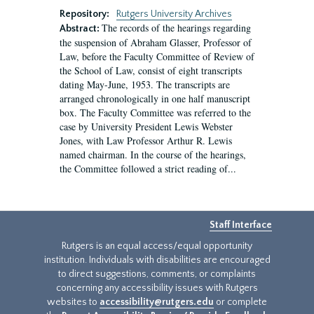
Repository:
Rutgers University Archives
The records of the hearings regarding
Abstract:
the suspension of Abraham Glasser, Professor of
Law, before the Faculty Committee of Review of
the School of Law, consist of eight transcripts
dating May-June, 1953. The transcripts are
arranged chronologically in one half manuscript
box. The Faculty Committee was referred to the
case by University President Lewis Webster
Jones, with Law Professor Arthur R. Lewis
named chairman. In the course of the hearings,
the Committee followed a strict reading of...
Staff Interface
Rutgers is an equal access/equal opportunity
institution. Individuals with disabilities are encouraged
to direct suggestions, comments, or complaints
concerning any accessibility issues with Rutgers
websites to
accessibility@rutgers.edu
or complete