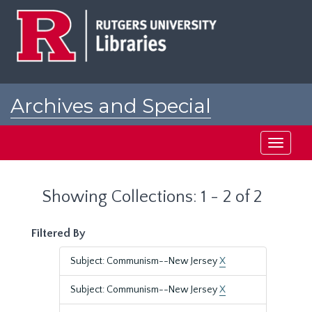
Skip
Skip
to
to
main
search
content
results
Archives and Special
Collections at Rutgers
Toggle
navigati
Showing Collections: 1 - 2 of 2
Filtered By
Subject: Communism--New Jersey
X
Subject: Communism--New Jersey
X