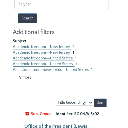
To
year
Additional filters
Subject
Academic freedom--New Jersey
1
Academic freedom--New Jersey.
1
Academic freedom--United States
1
Academic freedom--United States.
1
Anti-Communist movements--United States
1
∨ more
Sort
by:
Sub-Group
Identifier:
RG 04/A15/02
Office of the President (Lewis