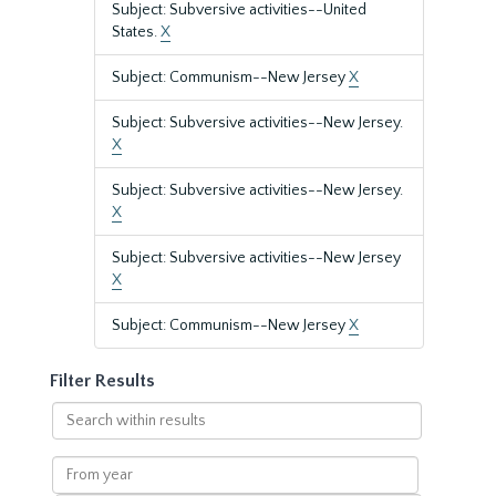
Subject: Subversive activities--United
States.
X
Subject: Communism--New Jersey
X
Subject: Subversive activities--New Jersey.
X
Subject: Subversive activities--New Jersey.
X
Subject: Subversive activities--New Jersey
X
Subject: Communism--New Jersey
X
Filter Results
Search
within
results
From
year