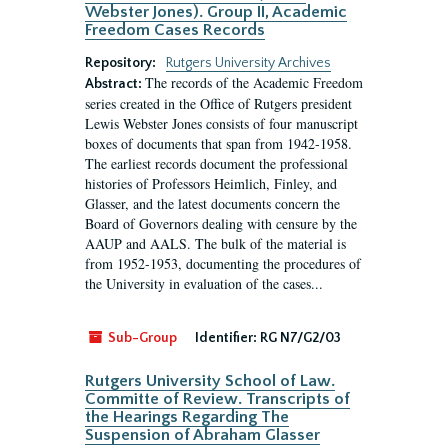
Webster Jones). Group II, Academic
Freedom Cases Records
Repository:
Rutgers University Archives
The records of the Academic Freedom
Abstract:
series created in the Office of Rutgers president
Lewis Webster Jones consists of four manuscript
boxes of documents that span from 1942-1958.
The earliest records document the professional
histories of Professors Heimlich, Finley, and
Glasser, and the latest documents concern the
Board of Governors dealing with censure by the
AAUP and AALS. The bulk of the material is
from 1952-1953, documenting the procedures of
the University in evaluation of the cases...
Sub-Group
Identifier:
RG N7/G2/03
Rutgers University School of Law.
Committe of Review. Transcripts of
the Hearings Regarding The
Suspension of Abraham Glasser