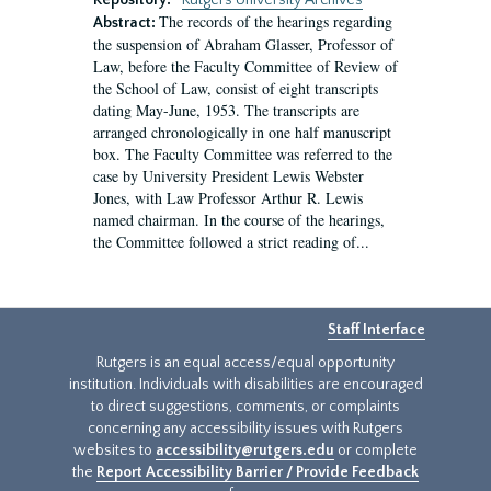
Repository:
Rutgers University Archives
The records of the hearings regarding
Abstract:
the suspension of Abraham Glasser, Professor of
Law, before the Faculty Committee of Review of
the School of Law, consist of eight transcripts
dating May-June, 1953. The transcripts are
arranged chronologically in one half manuscript
box. The Faculty Committee was referred to the
case by University President Lewis Webster
Jones, with Law Professor Arthur R. Lewis
named chairman. In the course of the hearings,
the Committee followed a strict reading of...
Staff Interface
Rutgers is an equal access/equal opportunity
institution. Individuals with disabilities are encouraged
to direct suggestions, comments, or complaints
concerning any accessibility issues with Rutgers
websites to
accessibility@rutgers.edu
or complete
the
Report Accessibility Barrier / Provide Feedback