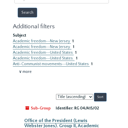
year
Additional filters
Subject
Academic freedom--New Jersey
1
Academic freedom--New Jersey.
1
Academic freedom--United States
1
Academic freedom--United States.
1
Anti-Communist movements--United States
1
∨ more
Sort
by:
Sub-Group
Identifier:
RG 04/A15/02
Office of the President (Lewis
Webster Jones). Group II, Academic