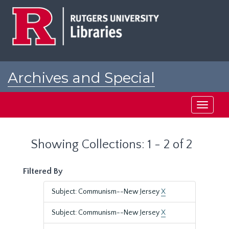
Skip
Skip
to
to
main
search
content
results
Archives and Special
Collections at Rutgers
Toggle
navigati
Showing Collections: 1 - 2 of 2
Filtered By
Subject: Communism--New Jersey
X
Subject: Communism--New Jersey
X