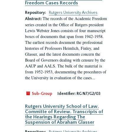
Freedom Cases Records
Repository:
Rutgers University Archives
The records of the Academic Freedom
Abstract:
series created in the Office of Rutgers president
Lewis Webster Jones consists of four manuscript
boxes of documents that span from 1942-1958.
The earliest records document the professional
histories of Professors Heimlich, Finley, and
Glasser, and the latest documents concern the
Board of Governors dealing with censure by the
AAUP and AALS. The bulk of the material is
from 1952-1953, documenting the procedures of
the University in evaluation of the cases...
Sub-Group
Identifier:
RG N7/G2/03
Rutgers University School of Law.
Committe of Review. Transcripts of
the Hearings Regarding The
Suspension of Abraham Glasser