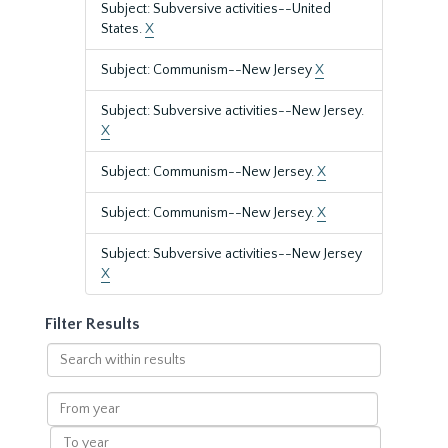
Subject: Subversive activities--United
States.
X
Subject: Communism--New Jersey
X
Subject: Subversive activities--New Jersey.
X
Subject: Communism--New Jersey.
X
Subject: Communism--New Jersey.
X
Subject: Subversive activities--New Jersey
X
Filter Results
Search
within
results
From
year
To