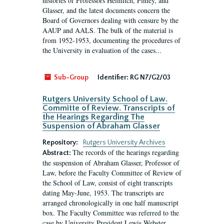
histories of Professors Heimlich, Finley, and
Glasser, and the latest documents concern the
Board of Governors dealing with censure by the
AAUP and AALS. The bulk of the material is
from 1952-1953, documenting the procedures of
the University in evaluation of the cases...
Sub-Group
Identifier:
RG N7/G2/03
Rutgers University School of Law.
Committe of Review. Transcripts of
the Hearings Regarding The
Suspension of Abraham Glasser
Repository:
Rutgers University Archives
The records of the hearings regarding
Abstract:
the suspension of Abraham Glasser, Professor of
Law, before the Faculty Committee of Review of
the School of Law, consist of eight transcripts
dating May-June, 1953. The transcripts are
arranged chronologically in one half manuscript
box. The Faculty Committee was referred to the
case by University President Lewis Webster