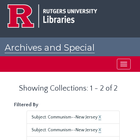
Skip
Skip
to
to
main
search
content
results
Archives and Special
Collections at Rutgers
Toggle
navigati
Showing Collections: 1 - 2 of 2
Filtered By
Subject: Communism--New Jersey
X
Subject: Communism--New Jersey
X