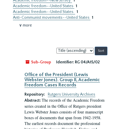
Academic freedom--New Jersey.
1
Academic freedom--United States
1
Academic freedom--United States.
1
Anti-Communist movements--United States
1
∨ more
Sort
by:
Sub-Group
Identifier:
RG 04/A15/02
Office of the President (Lewis
Webster Jones). Group II, Academic
Freedom Cases Records
Repository:
Rutgers University Archives
The records of the Academic Freedom
Abstract:
series created in the Office of Rutgers president
Lewis Webster Jones consists of four manuscript
boxes of documents that span from 1942-1958.
The earliest records document the professional