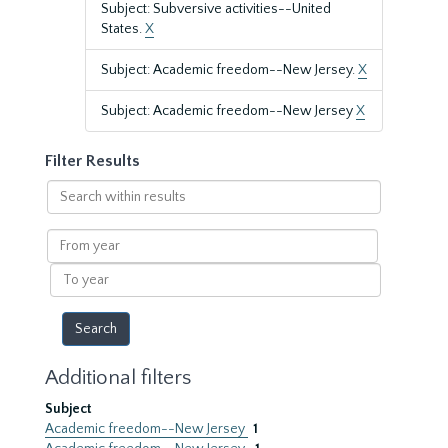
Subject: Subversive activities--United
States.
X
Subject: Academic freedom--New Jersey.
X
Subject: Academic freedom--New Jersey
X
Filter Results
Search
within
results
From
year
To
year
Additional filters
Subject
Academic freedom--New Jersey
1