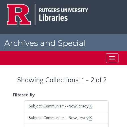
Skip
Skip
to
to
main
search
content
results
Archives and Special
Collections at Rutgers
Toggle
navigati
Showing Collections: 1 - 2 of 2
Filtered By
Subject: Communism--New Jersey
X
Subject: Communism--New Jersey
X