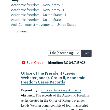
Subject
Academic freedom--New Jersey
1
Academic freedom--New Jersey.
1
Academic freedom--United States
1
Academic freedom--United States.
1
Anti-Communist movements--United States
1
∨ more
Sort
by:
Sub-Group
Identifier:
RG 04/A15/02
Office of the President (Lewis
Webster Jones). Group II, Academic
Freedom Cases Records
Repository:
Rutgers University Archives
The records of the Academic Freedom
Abstract:
series created in the Office of Rutgers president
Lewis Webster Jones consists of four manuscript