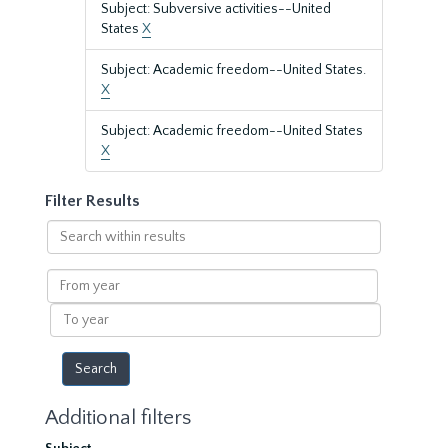
Subject: Subversive activities--United
States
X
Subject: Academic freedom--United States.
X
Subject: Academic freedom--United States
X
Filter Results
Search
within
results
From
year
To
year
Additional filters