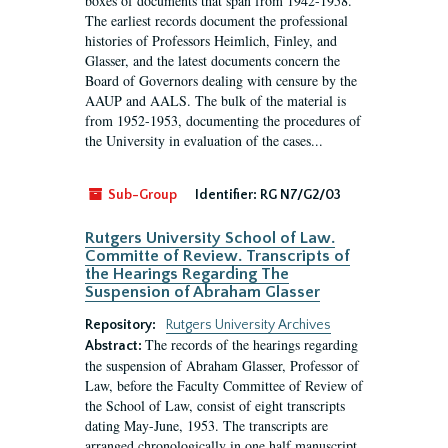
boxes of documents that span from 1942-1958.
The earliest records document the professional
histories of Professors Heimlich, Finley, and
Glasser, and the latest documents concern the
Board of Governors dealing with censure by the
AAUP and AALS. The bulk of the material is
from 1952-1953, documenting the procedures of
the University in evaluation of the cases...
Sub-Group
Identifier:
RG N7/G2/03
Rutgers University School of Law.
Committe of Review. Transcripts of
the Hearings Regarding The
Suspension of Abraham Glasser
Repository:
Rutgers University Archives
The records of the hearings regarding
Abstract:
the suspension of Abraham Glasser, Professor of
Law, before the Faculty Committee of Review of
the School of Law, consist of eight transcripts
dating May-June, 1953. The transcripts are
arranged chronologically in one half manuscript