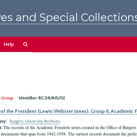
es and Special Collection
Search
Help
The
Archives
-Group
Identifier:
RG 04/A15/02
 of the President (Lewis Webster Jones). Group II, Academi
ory:
Rutgers University Archives
The records of the Academic Freedom series created in the Office of Rutgers
t:
 documents that span from 1942-1958. The earliest records document the profess