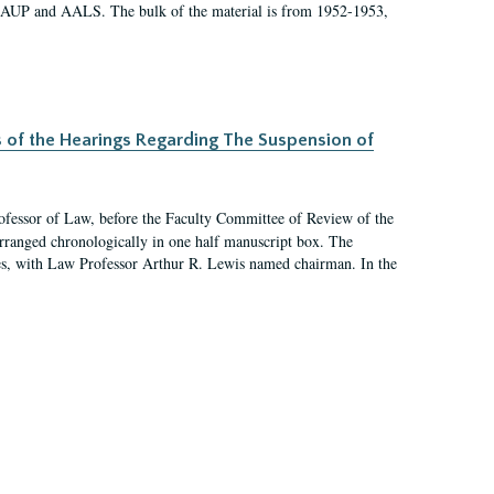
 AAUP and AALS. The bulk of the material is from 1952-1953,
s of the Hearings Regarding The Suspension of
rofessor of Law, before the Faculty Committee of Review of the
arranged chronologically in one half manuscript box. The
es, with Law Professor Arthur R. Lewis named chairman. In the