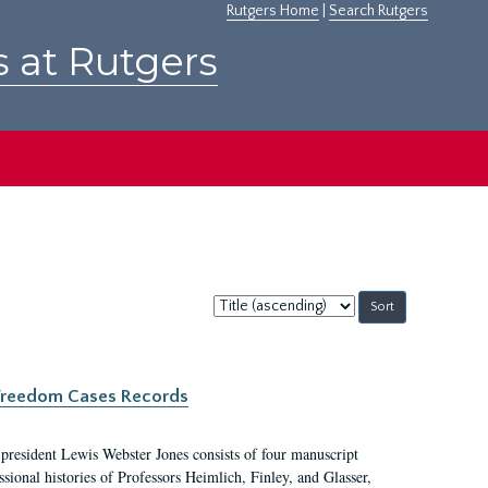
Rutgers Home
|
Search Rutgers
s at Rutgers
Sort
by:
c Freedom Cases Records
 president Lewis Webster Jones consists of four manuscript
ional histories of Professors Heimlich, Finley, and Glasser,