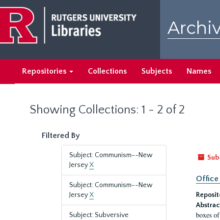
Skip
Skip
to
to
Archiv
main
search
content
results
Repositories
Collections
Subjects
Names
Showing Collections: 1 - 2 of 2
Filtered By
Subject: Communism--New
Sub
Jersey
X
Office
Subject: Communism--New
Jersey
X
Reposit
Abstrac
boxes of
Subject: Subversive