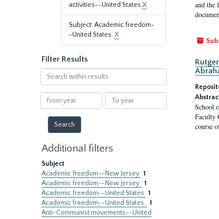
and the 
activities--United States
X
document
Subject: Academic freedom-
-United States.
X
Sub
Filter Results
Rutger
Abrah
Search
within
Reposit
results
From
To
Abstrac
School o
year
year
Faculty 
course o
Additional filters
Subject
Academic freedom--New Jersey
1
Academic freedom--New Jersey.
1
Academic freedom--United States
1
Academic freedom--United States.
1
Anti-Communist movements--United