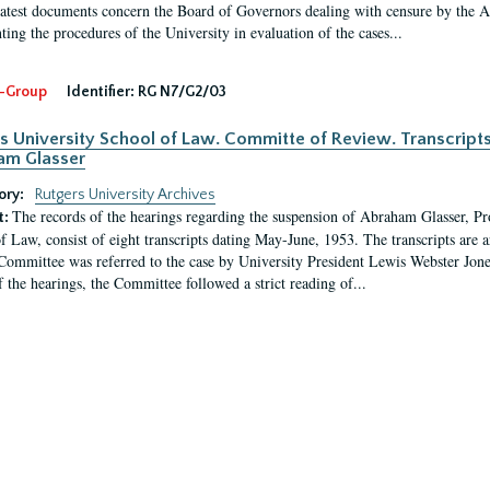
latest documents concern the Board of Governors dealing with censure by the
ing the procedures of the University in evaluation of the cases...
-Group
Identifier:
RG N7/G2/03
s University School of Law. Committe of Review. Transcript
am Glasser
ory:
Rutgers University Archives
The records of the hearings regarding the suspension of Abraham Glasser, P
t:
f Law, consist of eight transcripts dating May-June, 1953. The transcripts are 
Committee was referred to the case by University President Lewis Webster Jon
f the hearings, the Committee followed a strict reading of...