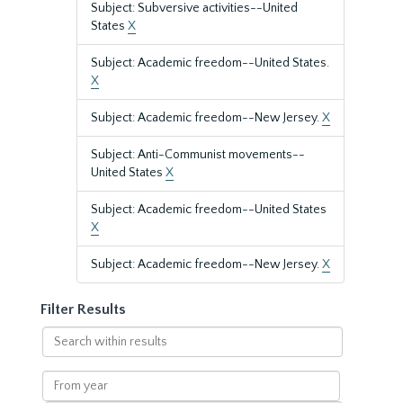
Subject: Subversive activities--United
States
X
Subject: Academic freedom--United States.
X
Subject: Academic freedom--New Jersey.
X
Subject: Anti-Communist movements--
United States
X
Subject: Academic freedom--United States
X
Subject: Academic freedom--New Jersey.
X
Filter Results
Search
within
results
From
year