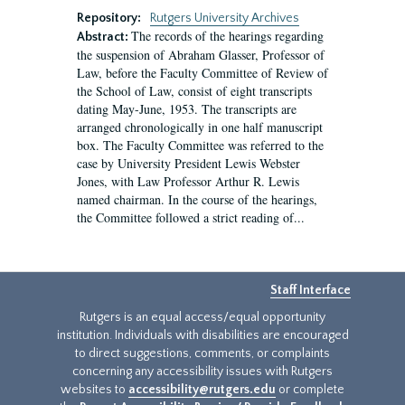
Repository:
Rutgers University Archives
The records of the hearings regarding
Abstract:
the suspension of Abraham Glasser, Professor of
Law, before the Faculty Committee of Review of
the School of Law, consist of eight transcripts
dating May-June, 1953. The transcripts are
arranged chronologically in one half manuscript
box. The Faculty Committee was referred to the
case by University President Lewis Webster
Jones, with Law Professor Arthur R. Lewis
named chairman. In the course of the hearings,
the Committee followed a strict reading of...
Staff Interface
Rutgers is an equal access/equal opportunity
institution. Individuals with disabilities are encouraged
to direct suggestions, comments, or complaints
concerning any accessibility issues with Rutgers
websites to
accessibility@rutgers.edu
or complete