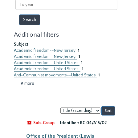
To
year
Additional filters
Subject
Academic freedom--New Jersey
1
Academic freedom--New Jersey.
1
Academic freedom--United States
1
Academic freedom--United States.
1
Anti-Communist movements--United States
1
∨ more
Sort
by:
Sub-Group
Identifier:
RG 04/A15/02
Office of the President (Lewis