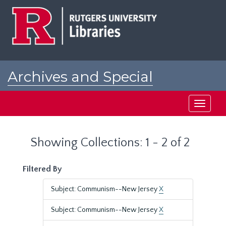
Skip
Skip
to
to
main
search
content
results
Archives and Special
Collections at Rutgers
Toggle
navigati
Showing Collections: 1 - 2 of 2
Filtered By
Subject: Communism--New Jersey
X
Subject: Communism--New Jersey
X