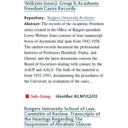
Webster Jones). Group II, Academic
Freedom Cases Records
Repository:
Rutgers University Archives
The records of the Academic Freedom
Abstract:
series created in the Office of Rutgers president
Lewis Webster Jones consists of four manuscript
boxes of documents that span from 1942-1958.
The earliest records document the professional
histories of Professors Heimlich, Finley, and
Glasser, and the latest documents concern the
Board of Governors dealing with censure by the
AAUP and AALS. The bulk of the material is
from 1952-1953, documenting the procedures of
the University in evaluation of the cases...
Sub-Group
Identifier:
RG N7/G2/03
Rutgers University School of Law.
Committe of Review. Transcripts of
the Hearings Regarding The
Suspension of Abraham Glasser